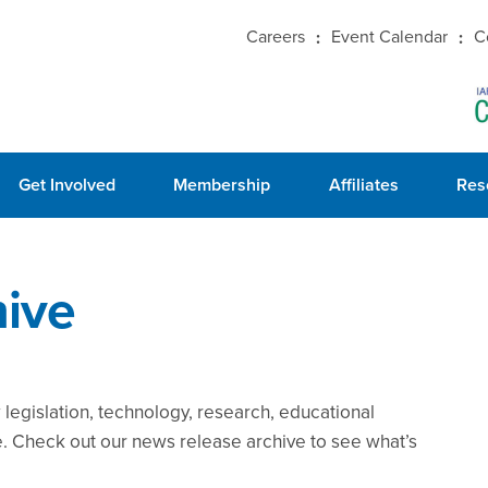
Careers
Event Calendar
C
Get Involved
Membership
Affiliates
Res
ive
legislation, technology, research, educational
e. Check out our news release archive to see what’s