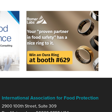
International Association for Food Protection
2900 100th Street, Suite 309