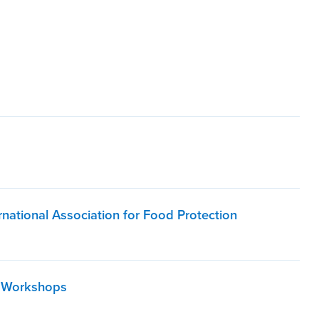
national Association for Food Protection
d Workshops