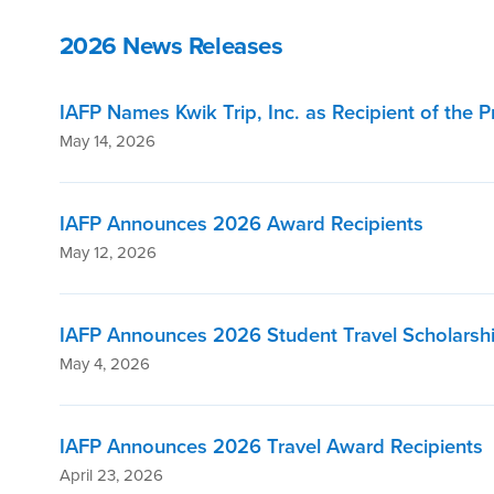
2026 News Releases
IAFP Names Kwik Trip, Inc. as Recipient of the 
May 14, 2026
IAFP Announces 2026 Award Recipients
May 12, 2026
IAFP Announces 2026 Student Travel Scholarshi
May 4, 2026
IAFP Announces 2026 Travel Award Recipients
April 23, 2026