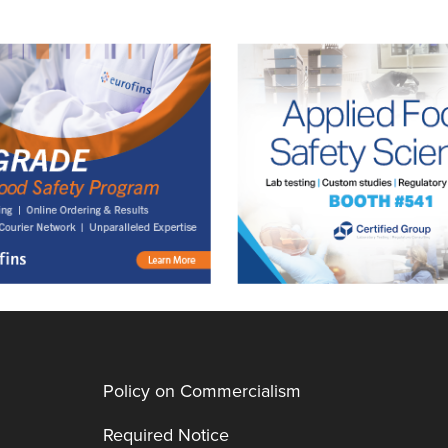
Policy on Commercialism
Required Notice