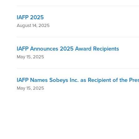
IAFP 2025
August 14, 2025
IAFP Announces 2025 Award Recipients
May 15, 2025
IAFP Names Sobeys Inc. as Recipient of the Pre
May 15, 2025