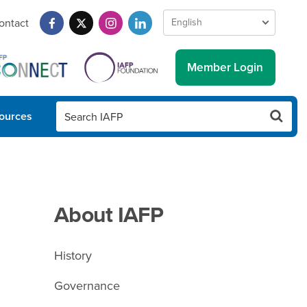
ontact
Member Login
ources
About IAFP
History
Governance