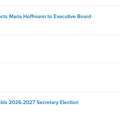
lects Maria Hoffmann to Executive Board
olds 2026-2027 Secretary Election