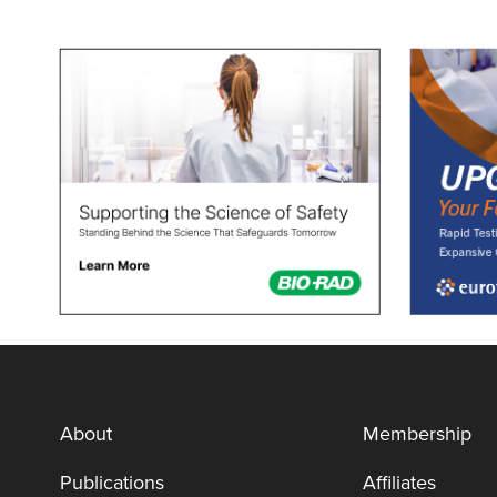
About
Membership
Publications
Affiliates