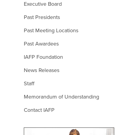
Executive Board
Past Presidents
Past Meeting Locations
Past Awardees
IAFP Foundation
News Releases
Staff
Memorandum of Understanding
Contact IAFP