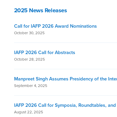
2025 News Releases
Call for IAFP 2026 Award Nominations
October 30, 2025
IAFP 2026 Call for Abstracts
October 28, 2025
Manpreet Singh Assumes Presidency of the Inter
September 4, 2025
IAFP 2026 Call for Symposia, Roundtables, an
August 22, 2025