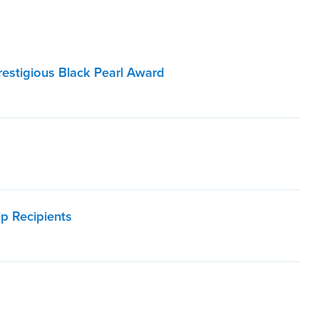
Prestigious Black Pearl Award
p Recipients