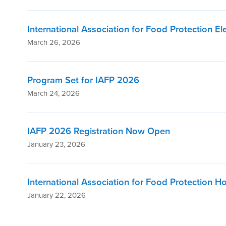
International Association for Food Protection E
March 26, 2026
Program Set for IAFP 2026
March 24, 2026
IAFP 2026 Registration Now Open
January 23, 2026
International Association for Food Protection H
January 22, 2026