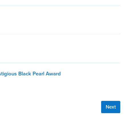
stigious Black Pearl Award
Next