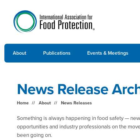
About
Publications
Events & Meetings
News Release Arch
Home
About
News Releases
Something is always happening in food safety — new 
opportunities and industry professionals on the mov
been going on.