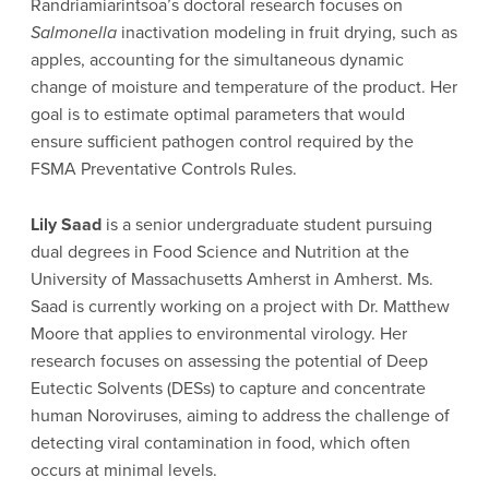
Randriamiarintsoa’s doctoral research focuses on
Salmonella
inactivation modeling in fruit drying, such as
apples, accounting for the simultaneous dynamic
change of moisture and temperature of the product. Her
goal is to estimate optimal parameters that would
ensure sufficient pathogen control required by the
FSMA Preventative Controls Rules.
Lily Saad
is a senior undergraduate student pursuing
dual degrees in Food Science and Nutrition at the
University of Massachusetts Amherst in Amherst. Ms.
Saad is currently working on a project with Dr. Matthew
Moore that applies to environmental virology. Her
research focuses on assessing the potential of Deep
Eutectic Solvents (DESs) to capture and concentrate
human Noroviruses, aiming to address the challenge of
detecting viral contamination in food, which often
occurs at minimal levels.