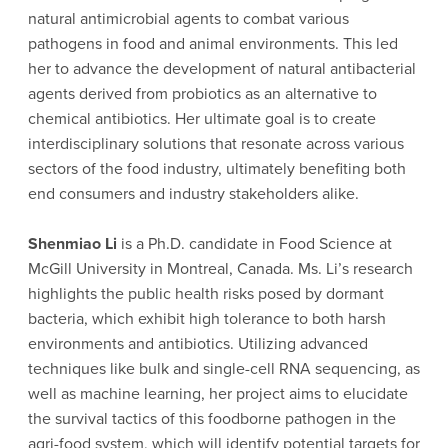
natural antimicrobial agents to combat various
pathogens in food and animal environments. This led
her to advance the development of natural antibacterial
agents derived from probiotics as an alternative to
chemical antibiotics. Her ultimate goal is to create
interdisciplinary solutions that resonate across various
sectors of the food industry, ultimately benefiting both
end consumers and industry stakeholders alike.
Shenmiao Li
is a Ph.D. candidate in Food Science at
McGill University in Montreal, Canada. Ms. Li’s research
highlights the public health risks posed by dormant
bacteria, which exhibit high tolerance to both harsh
environments and antibiotics. Utilizing advanced
techniques like bulk and single-cell RNA sequencing, as
well as machine learning, her project aims to elucidate
the survival tactics of this foodborne pathogen in the
agri-food system, which will identify potential targets for