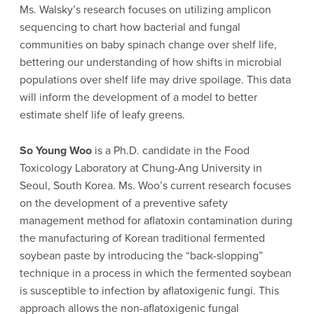
Ms. Walsky’s research focuses on utilizing amplicon
sequencing to chart how bacterial and fungal
communities on baby spinach change over shelf life,
bettering our understanding of how shifts in microbial
populations over shelf life may drive spoilage. This data
will inform the development of a model to better
estimate shelf life of leafy greens.
So Young Woo
is a Ph.D. candidate in the Food
Toxicology Laboratory at Chung-Ang University in
Seoul, South Korea. Ms. Woo’s current research focuses
on the development of a preventive safety
management method for aflatoxin contamination during
the manufacturing of Korean traditional fermented
soybean paste by introducing the “back-slopping”
technique in a process in which the fermented soybean
is susceptible to infection by aflatoxigenic fungi. This
approach allows the non-aflatoxigenic fungal