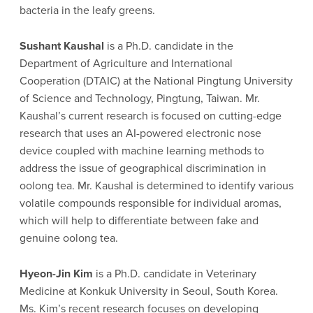
bacteria in the leafy greens.
Sushant Kaushal
is a Ph.D. candidate in the
Department of Agriculture and International
Cooperation (DTAIC) at the National Pingtung University
of Science and Technology, Pingtung, Taiwan. Mr.
Kaushal’s current research is focused on cutting-edge
research that uses an AI-powered electronic nose
device coupled with machine learning methods to
address the issue of geographical discrimination in
oolong tea. Mr. Kaushal is determined to identify various
volatile compounds responsible for individual aromas,
which will help to differentiate between fake and
genuine oolong tea.
Hyeon-Jin Kim
is a Ph.D. candidate in Veterinary
Medicine at Konkuk University in Seoul, South Korea.
Ms. Kim’s recent research focuses on developing