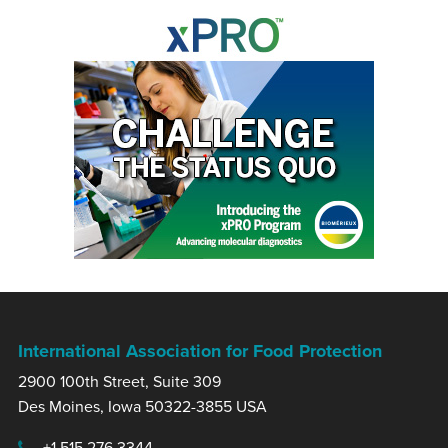
International Association for Food Protection
2900 100th Street, Suite 309
Des Moines, Iowa 50322-3855 USA
+1 515.276.3344