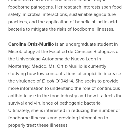
foodborne pathogens. Her research interests span food
safety, microbial interactions, sustainable agriculture
practices, and the application of beneficial lactic acid
bacteria to mitigate the risks of foodborne illnesses.
Carolina Ortiz-Murillo
is an undergraduate student in
Microbiology at the Facultad de Ciencias Biologicas of
the Universidad Autonoma de Nuevo Leon in
Monterrey, Mexico. Ms. Ortiz-Murillo is currently
studying how low concentrations of ampicillin increase
the virulence of
E. coli
O104:H4. She seeks to provide
more information to understand the role of continuous
antibiotic use in the food industry and how it affects the
survival and virulence of pathogenic bacteria.
Ultimately, she is interested in reducing the number of
foodborne illnesses and providing information to
properly treat these illnesses.