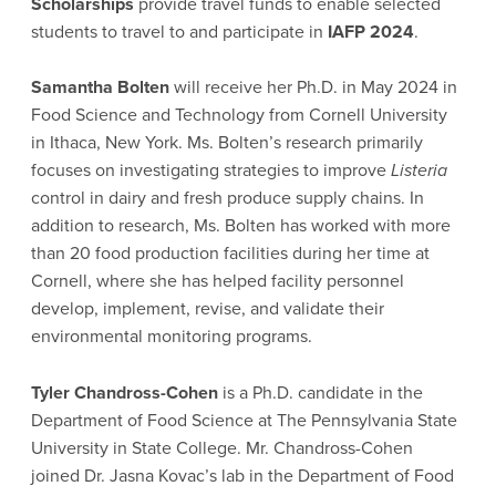
Scholarships
provide travel funds to enable selected
students to travel to and participate in
IAFP 2024
.
Samantha Bolten
will receive her Ph.D. in May 2024 in
Food Science and Technology from Cornell University
in Ithaca, New York. Ms. Bolten’s research primarily
focuses on investigating strategies to improve
Listeria
control in dairy and fresh produce supply chains. In
addition to research, Ms. Bolten has worked with more
than 20 food production facilities during her time at
Cornell, where she has helped facility personnel
develop, implement, revise, and validate their
environmental monitoring programs.
Tyler Chandross-Cohen
is a Ph.D. candidate in the
Department of Food Science at The Pennsylvania State
University in State College. Mr. Chandross-Cohen
joined Dr. Jasna Kovac’s lab in the Department of Food