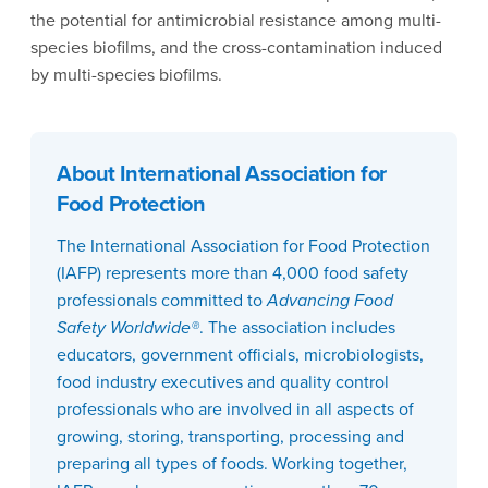
the potential for antimicrobial resistance among multi-
species biofilms, and the cross-contamination induced
by multi-species biofilms.
About International Association for
Food Protection
The International Association for Food Protection
(IAFP) represents more than 4,000 food safety
professionals committed to
Advancing Food
Safety Worldwide®
. The association includes
educators, government officials, microbiologists,
food industry executives and quality control
professionals who are involved in all aspects of
growing, storing, transporting, processing and
preparing all types of foods. Working together,