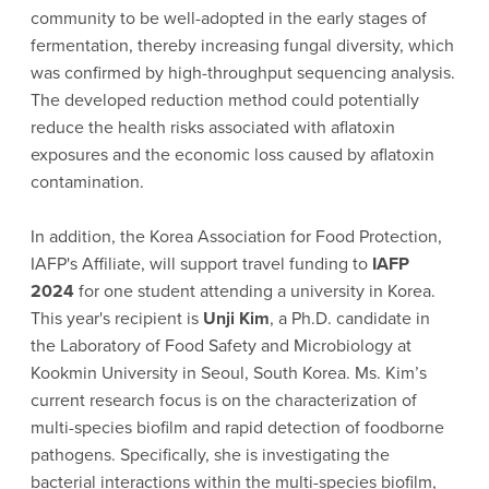
community to be well-adopted in the early stages of
fermentation, thereby increasing fungal diversity, which
was confirmed by high-throughput sequencing analysis.
The developed reduction method could potentially
reduce the health risks associated with aflatoxin
exposures and the economic loss caused by aflatoxin
contamination.
In addition, the Korea Association for Food Protection,
IAFP's Affiliate, will support travel funding to
IAFP
2024
for one student attending a university in Korea.
This year's recipient is
Unji Kim
, a Ph.D. candidate in
the Laboratory of Food Safety and Microbiology at
Kookmin University in Seoul, South Korea. Ms. Kim’s
current research focus is on the characterization of
multi-species biofilm and rapid detection of foodborne
pathogens. Specifically, she is investigating the
bacterial interactions within the multi-species biofilm,