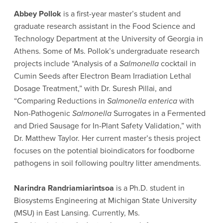
Abbey Pollok
is a first-year master’s student and
graduate research assistant in the Food Science and
Technology Department at the University of Georgia in
Athens. Some of Ms. Pollok’s undergraduate research
projects include “Analysis of a
Salmonella
cocktail in
Cumin Seeds after Electron Beam Irradiation Lethal
Dosage Treatment,” with Dr. Suresh Pillai, and
“Comparing Reductions in
Salmonella enterica
with
Non-Pathogenic
Salmonella
Surrogates in a Fermented
and Dried Sausage for In-Plant Safety Validation,” with
Dr. Matthew Taylor. Her current master’s thesis project
focuses on the potential bioindicators for foodborne
pathogens in soil following poultry litter amendments.
Narindra Randriamiarintsoa
is a Ph.D. student in
Biosystems Engineering at Michigan State University
(MSU) in East Lansing. Currently, Ms.