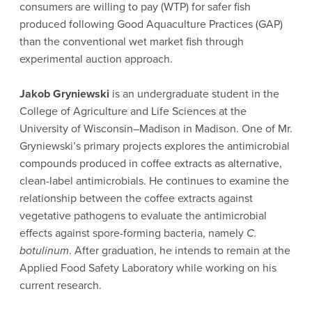
consumers are willing to pay (WTP) for safer fish
produced following Good Aquaculture Practices (GAP)
than the conventional wet market fish through
experimental auction approach.
Jakob Gryniewski
is an undergraduate student in the
College of Agriculture and Life Sciences at the
University of Wisconsin–Madison in Madison. One of Mr.
Gryniewski’s primary projects explores the antimicrobial
compounds produced in coffee extracts as alternative,
clean-label antimicrobials. He continues to examine the
relationship between the coffee extracts against
vegetative pathogens to evaluate the antimicrobial
effects against spore-forming bacteria, namely
C.
botulinum
. After graduation, he intends to remain at the
Applied Food Safety Laboratory while working on his
current research.