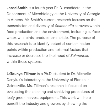
Jared Smith
is a fourth-year Ph.D. candidate in the
Department of Microbiology at the University of Georgia
in Athens. Mr. Smith’s current research focuses on the
transmission and diversity of
Salmonella
serovars within
food production and the environment, including surface
water, wild birds, produce, and cattle. The purpose of
this research is to identify potential contamination
points within production and external factors that
increase or decrease the likelihood of
Salmonella
within these systems.
LaTaunya Tillman
is a Ph.D. student in Dr. Michelle
Danyluk’s laboratory at the University of Florida in
Gainesville. Ms. Tillman’s research is focused on
evaluating the cleaning and sanitizing procedures of
leafy green harvest equipment. This work will help
benefit the industry and growers by showing the