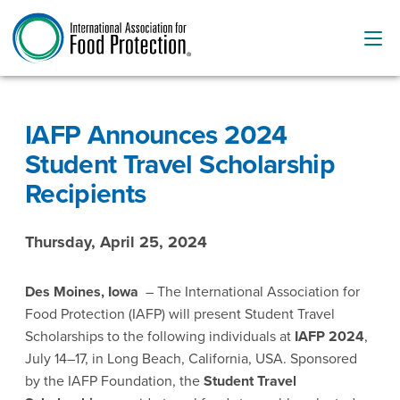
IAFP Announces 2024
Student Travel Scholarship
Recipients
Thursday, April 25, 2024
Des Moines, Iowa
– The International Association for
Food Protection (IAFP) will present Student Travel
Scholarships to the following individuals at
IAFP 2024
,
July 14–17, in Long Beach, California, USA. Sponsored
by the IAFP Foundation, the
Student Travel