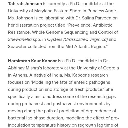
Tahirah Johnson
is currently a Ph.D. candidate at the
University of Maryland Eastern Shore in Princess Anne.
Ms. Johnson is collaborating with Dr. Salina Parveen on
her dissertation project titled “Prevalence, Antibiotic
Resistance, Whole Genome Sequencing and Control of
Shewanella
spp. in Oysters
(Crassostrea virginica)
and
Seawater collected from the Mid-Atlantic Region.”
Harsimran Kaur Kapoor
is a Ph.D. candidate in Dr.
Abhinav Mishra’s laboratory at the University of Georgia
in Athens. A native of India, Ms. Kapoor’s research
focuses on ‘Modeling the fate of enteric pathogens
during production and storage of fresh produce.’ She
specifically aims to address some of the research gaps
during preharvest and postharvest environments by
moving along the path of prediction of dependence of
bacterial lag phase duration, modeling the effect of pre-
inoculation temperature history on regrowth lag time of