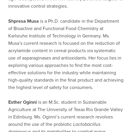
innovative control strategies.
Shpresa Musa
is a Ph.D. candidate in the Department
of Bioactive and Functional Food Chemistry at
Karlsruhe Institute of Technology in Germany. Ms.
Musa’s current research is focused on the reduction of
acrylamide content in cereal products via systematic
use of asparaginases and antioxidants. Her focus lies in
exploring various approaches to find the most cost-
effective solutions for the industry while maintaining
high-quality standards in the final product and achieving
the highest level of safety for consumers.
Esther Oginni
is an M.Sc. student in Sustainable
Agriculture at The University of Texas Rio Grande Valley
in Edinburg. Ms. Oginni’s current research revolves
around the use of the probiotic
Lactobacillus
rhamnosus
and its metabolites to combat major