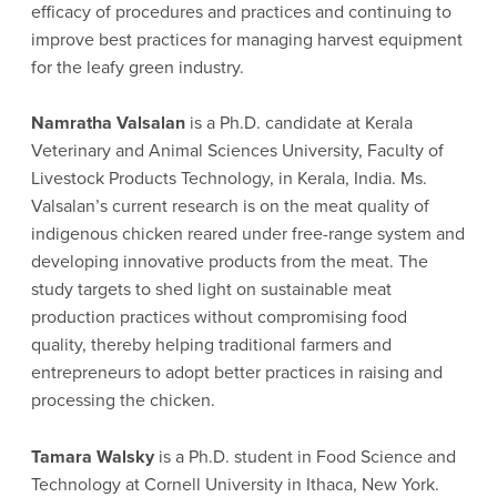
efficacy of procedures and practices and continuing to
improve best practices for managing harvest equipment
for the leafy green industry.
Namratha Valsalan
is a Ph.D. candidate at Kerala
Veterinary and Animal Sciences University, Faculty of
Livestock Products Technology, in Kerala, India. Ms.
Valsalan’s current research is on the meat quality of
indigenous chicken reared under free-range system and
developing innovative products from the meat. The
study targets to shed light on sustainable meat
production practices without compromising food
quality, thereby helping traditional farmers and
entrepreneurs to adopt better practices in raising and
processing the chicken.
Tamara Walsky
is a Ph.D. student in Food Science and
Technology at Cornell University in Ithaca, New York.