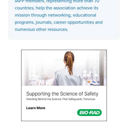
IAFP members, representing more than 70
countries, help the association achieve its
mission through networking, educational
programs, journals, career opportunities and
numerous other resources.