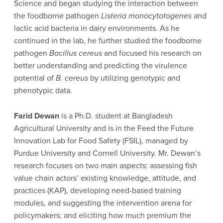
Science and began studying the interaction between
the foodborne pathogen
Listeria monocytotogenes
and
lactic acid bacteria in dairy environments. As he
continued in the lab, he further studied the foodborne
pathogen
Bacillus cereus
and focused his research on
better understanding and predicting the virulence
potential of
B. cereus
by utilizing genotypic and
phenotypic data.
Farid Dewan
is a Ph.D. student at Bangladesh
Agricultural University and is in the Feed the Future
Innovation Lab for Food Safety (FSIL), managed by
Purdue University and Cornell University. Mr. Dewan’s
research focuses on two main aspects: assessing fish
value chain actors’ existing knowledge, attitude, and
practices (KAP), developing need-based training
modules, and suggesting the intervention arena for
policymakers; and eliciting how much premium the