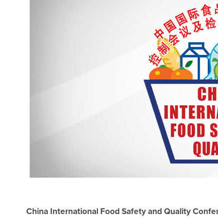
China International Food Safety and Quality Conf