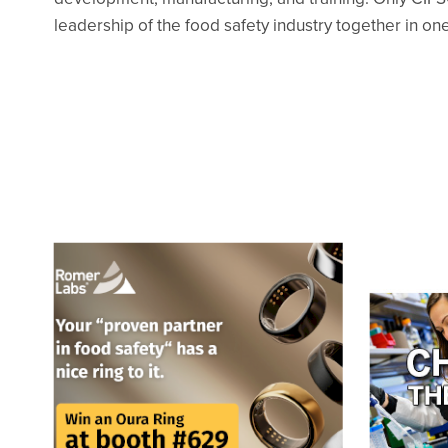
leadership of the food safety industry together in one