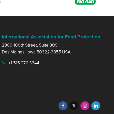
International Association for Food Protection
2900 100th Street, Suite 309
Des Moines, Iowa 50322-3855 USA
+1 515.276.3344