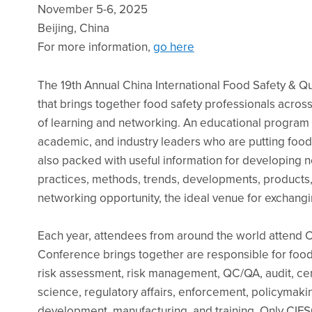
November 5-6, 2025
Beijing, China
For more information,
go here
The 19th Annual China International Food Safety & Qu
that brings together food safety professionals acros
of learning and networking. An educational program fe
academic, and industry leaders who are putting food
also packed with useful information for developing ne
practices, methods, trends, developments, products,
networking opportunity, the ideal venue for exchangi
Each year, attendees from around the world attend
Conference brings together are responsible for food t
risk assessment, risk management, QC/QA, audit, cert
science, regulatory affairs, enforcement, policymaking
development, manufacturing, and training. Only CIFS