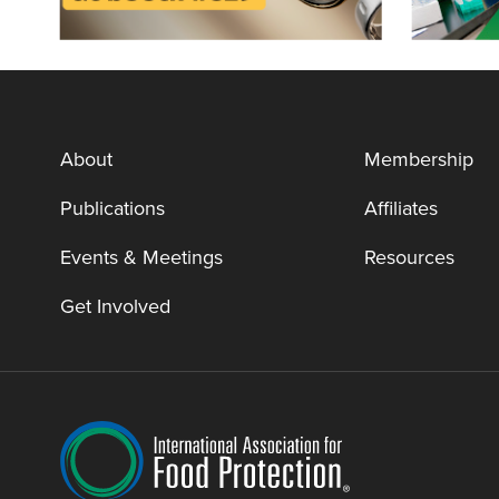
About
Membership
Publications
Affiliates
Events & Meetings
Resources
Get Involved