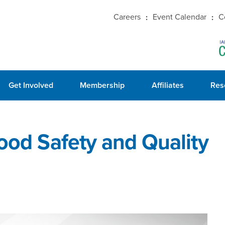
Careers
Event Calendar
C
Get Involved
Membership
Affiliates
Res
Food Safety and Quality