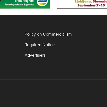
Policy on Commercialism
Required Notice
Advertisers