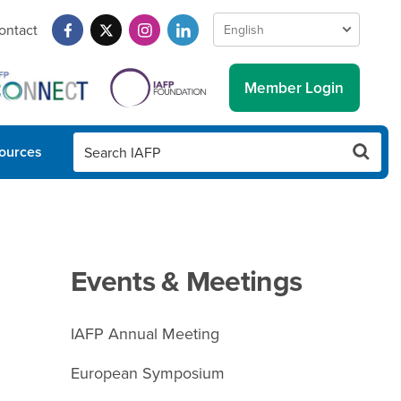
ontact
Member Login
ources
Events & Meetings
IAFP Annual Meeting
European Symposium