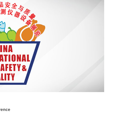
erence