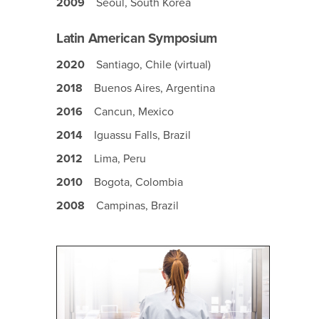
2009
Seoul, South Korea
Latin American Symposium
2020
Santiago, Chile (virtual)
2018
Buenos Aires, Argentina
2016
Cancun, Mexico
2014
Iguassu Falls, Brazil
2012
Lima, Peru
2010
Bogota, Colombia
2008
Campinas, Brazil