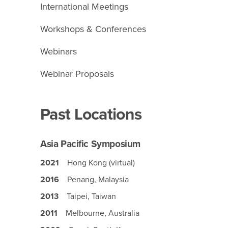
International Meetings
Workshops & Conferences
Webinars
Webinar Proposals
Past Locations
Asia Pacific Symposium
2021
Hong Kong (virtual)
2016
Penang, Malaysia
2013
Taipei, Taiwan
2011
Melbourne, Australia