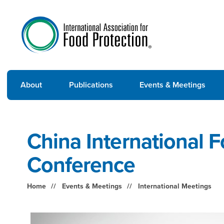
About
Publications
Events & Meetings
China International 
Conference
Home
Events & Meetings
International Meetings