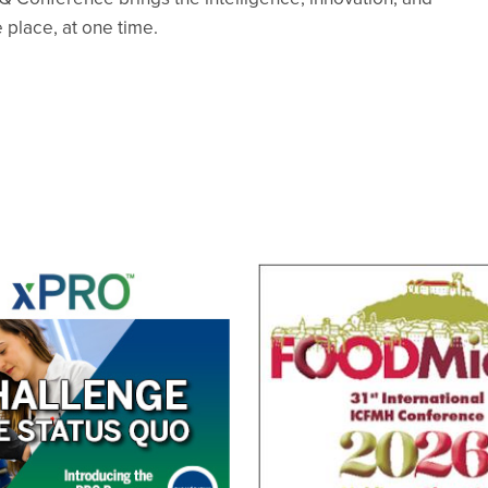
 place, at one time.