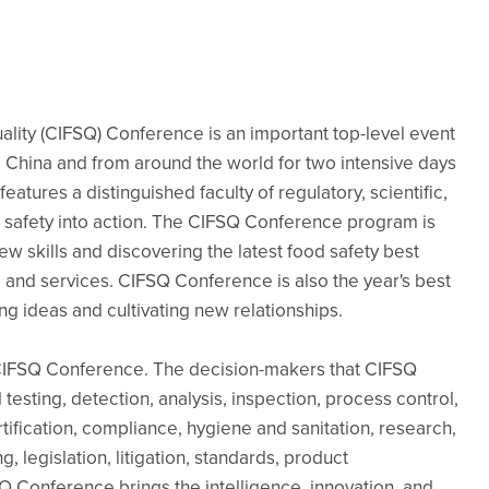
ality (CIFSQ) Conference is an important top-level event
s China and from around the world for two intensive days
atures a distinguished faculty of regulatory, scientific,
 safety into action. The CIFSQ Conference program is
w skills and discovering the latest food safety best
 and services. CIFSQ Conference is also the year's best
ng ideas and cultivating new relationships.
 CIFSQ Conference. The decision-makers that CIFSQ
esting, detection, analysis, inspection, process control,
ification, compliance, hygiene and sanitation, research,
, legislation, litigation, standards, product
Q Conference brings the intelligence, innovation, and