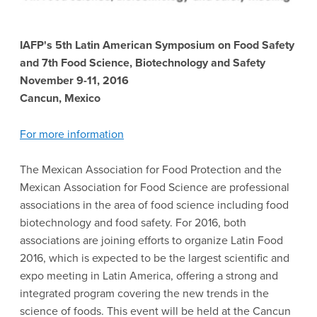
IAFP's 5th Latin American Symposium on Food Safety
and 7th Food Science, Biotechnology and Safety
November 9-11, 2016
Cancun, Mexico
For more information
The Mexican Association for Food Protection and the
Mexican Association for Food Science are professional
associations in the area of food science including food
biotechnology and food safety. For 2016, both
associations are joining efforts to organize Latin Food
2016, which is expected to be the largest scientific and
expo meeting in Latin America, offering a strong and
integrated program covering the new trends in the
science of foods. This event will be held at the Cancun