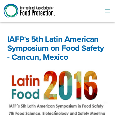
IAFP's 5th Latin American
Symposium on Food Safety
- Cancun, Mexico