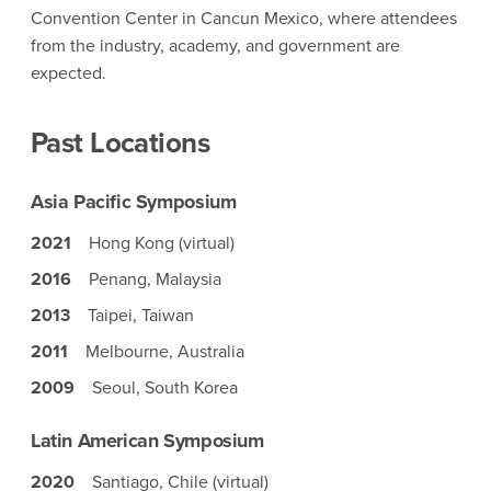
Convention Center in Cancun Mexico, where attendees
from the industry, academy, and government are
expected.
Past Locations
Asia Pacific Symposium
2021
Hong Kong (virtual)
2016
Penang, Malaysia
2013
Taipei, Taiwan
2011
Melbourne, Australia
2009
Seoul, South Korea
Latin American Symposium
2020
Santiago, Chile (virtual)