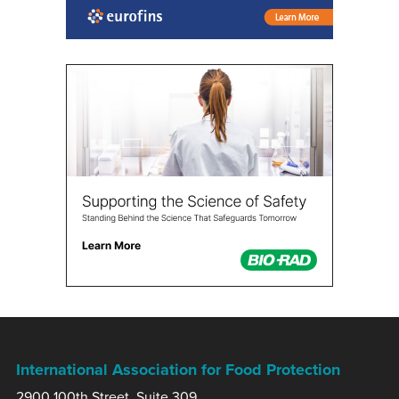
International Association for Food Protection
2900 100th Street, Suite 309