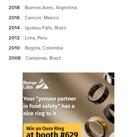
2018
Buenos Aires, Argentina
2016
Cancun, Mexico
2014
Iguassu Falls, Brazil
2012
Lima, Peru
2010
Bogota, Colombia
2008
Campinas, Brazil