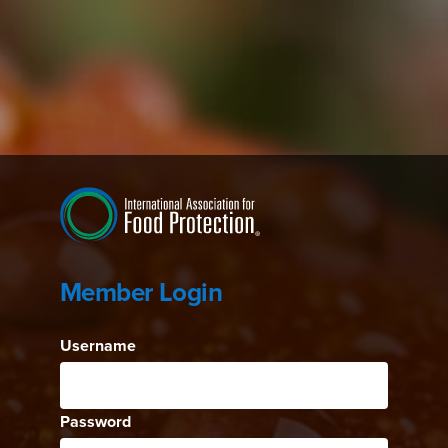
Member Login
Username
Password