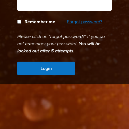
Remember me
Forgot password?
Please click on "forgot password?" if you do
not remember your password.
You will be
locked out after 5 attempts.