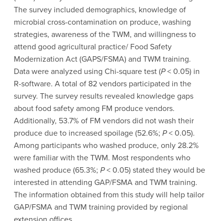
The survey included demographics, knowledge of
microbial cross-contamination on produce, washing
strategies, awareness of the TWM, and willingness to
attend good agricultural practice/ Food Safety
Modernization Act (GAPS/FSMA) and TWM training.
Data were analyzed using Chi-square test (
P
< 0.05) in
R-software. A total of 82 vendors participated in the
survey. The survey results revealed knowledge gaps
about food safety among FM produce vendors.
Additionally, 53.7% of FM vendors did not wash their
produce due to increased spoilage (52.6%;
P
< 0.05).
Among participants who washed produce, only 28.2%
were familiar with the TWM. Most respondents who
washed produce (65.3%;
P
< 0.05) stated they would be
interested in attending GAP/FSMA and TWM training.
The information obtained from this study will help tailor
GAP/FSMA and TWM training provided by regional
extension offices.