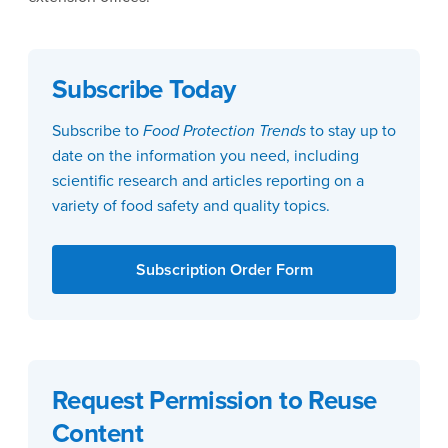
Subscribe Today
Subscribe to
Food Protection Trends
to stay up to
date on the information you need, including
scientific research and articles reporting on a
variety of food safety and quality topics.
Subscription Order Form
Request Permission to Reuse
Content