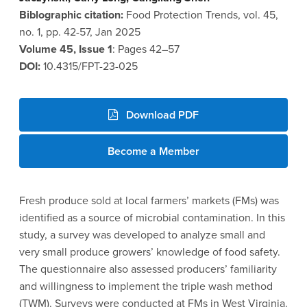
Biblographic citation:
Food Protection Trends, vol. 45,
no. 1, pp. 42-57, Jan 2025
Volume 45, Issue 1
: Pages 42–57
DOI:
10.4315/FPT-23-025
Download PDF
Become a Member
Fresh produce sold at local farmers’ markets (FMs) was
identified as a source of microbial contamination. In this
study, a survey was developed to analyze small and
very small produce growers’ knowledge of food safety.
The questionnaire also assessed producers’ familiarity
and willingness to implement the triple wash method
(TWM). Surveys were conducted at FMs in West Virginia.