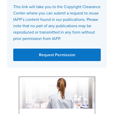
This link will take you to the Copyright Clearance
Center where you can submit a request to reuse
IAFP’s content found in our publications. Please
note that no part of any publications may be
reproduced or transmitted in any form without
prior permission from IAFP.
Request Permission