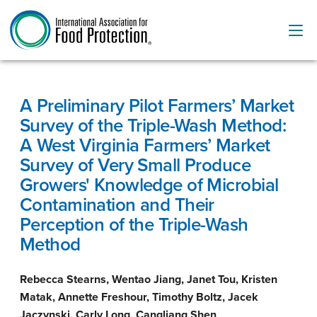
A Preliminary Pilot Farmers’ Market
Survey of the Triple-Wash Method:
A West Virginia Farmers’ Market
Survey of Very Small Produce
Growers' Knowledge of Microbial
Contamination and Their
Perception of the Triple-Wash
Method
Rebecca Stearns, Wentao Jiang, Janet Tou, Kristen
Matak, Annette Freshour, Timothy Boltz, Jacek
Jaczynski, Carly Long, Cangliang Shen