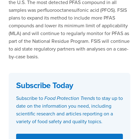
the U.S. The most detected PFAS compound in all
samples was perfluorooctanesulfonic acid (PFOS). FSIS
plans to expand its method to include more PFAS
compounds and lower its minimum limit of applicability
(MLA) and will continue to regularly monitor for PFAS as
part of the National Residue Program. FSIS will continue
to aid state regulatory partners with analyses on a case-
by-case basis.
Subscribe Today
Subscribe to
Food Protection Trends
to stay up to
date on the information you need, including
scientific research and articles reporting on a
variety of food safety and quality topics.