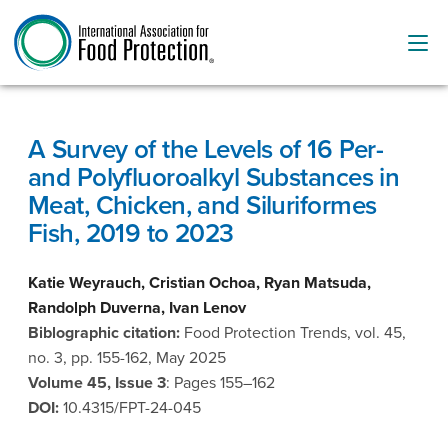
A Survey of the Levels of 16 Per-
and Polyfluoroalkyl Substances in
Meat, Chicken, and Siluriformes
Fish, 2019 to 2023
Katie Weyrauch, Cristian Ochoa, Ryan Matsuda,
Randolph Duverna, Ivan Lenov
Biblographic citation:
Food Protection Trends, vol. 45,
no. 3, pp. 155-162, May 2025
Volume 45, Issue 3
: Pages 155–162
DOI:
10.4315/FPT-24-045