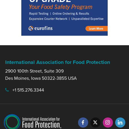
International Association for Food Protection
2900 100th Street, Suite 309
Des Moines, Iowa 50322-3855 USA
+1 515.276.3344