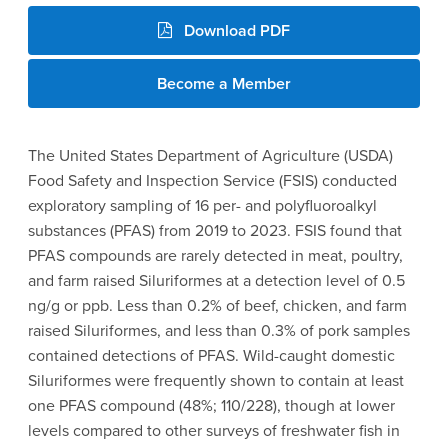
Download PDF
Become a Member
The United States Department of Agriculture (USDA)
Food Safety and Inspection Service (FSIS) conducted
exploratory sampling of 16 per- and polyfluoroalkyl
substances (PFAS) from 2019 to 2023. FSIS found that
PFAS compounds are rarely detected in meat, poultry,
and farm raised Siluriformes at a detection level of 0.5
ng/g or ppb. Less than 0.2% of beef, chicken, and farm
raised Siluriformes, and less than 0.3% of pork samples
contained detections of PFAS. Wild-caught domestic
Siluriformes were frequently shown to contain at least
one PFAS compound (48%; 110/228), though at lower
levels compared to other surveys of freshwater fish in