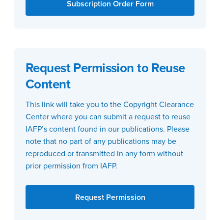
Subscription Order Form
Request Permission to Reuse
Content
This link will take you to the Copyright Clearance
Center where you can submit a request to reuse
IAFP’s content found in our publications. Please
note that no part of any publications may be
reproduced or transmitted in any form without
prior permission from IAFP.
Request Permission