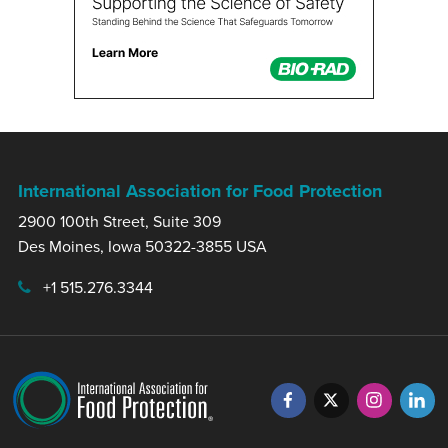
International Association for Food Protection
2900 100th Street, Suite 309
Des Moines, Iowa 50322-3855 USA
+1 515.276.3344