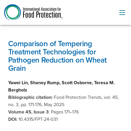
Comparison of Tempering
Treatment Technologies for
Pathogen Reduction on Wheat
Grain
Yawei Lin, Shaney Rump, Scott Osborne, Teresa M.
Bergholz
Biblographic citation:
Food Protection Trends, vol. 45,
no. 3, pp. 171-176, May 2025
Volume 45, Issue 3
: Pages 171–176
DOI:
10.4315/FPT-24-031