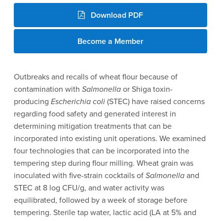
Download PDF
Become a Member
Outbreaks and recalls of wheat flour because of
contamination with
Salmonella
or Shiga toxin-
producing
Escherichia coli
(STEC) have raised concerns
regarding food safety and generated interest in
determining mitigation treatments that can be
incorporated into existing unit operations. We examined
four technologies that can be incorporated into the
tempering step during flour milling. Wheat grain was
inoculated with five-strain cocktails of
Salmonella
and
STEC at 8 log CFU/g, and water activity was
equilibrated, followed by a week of storage before
tempering. Sterile tap water, lactic acid (LA at 5% and