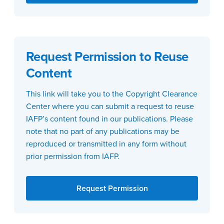
Request Permission to Reuse
Content
This link will take you to the Copyright Clearance
Center where you can submit a request to reuse
IAFP’s content found in our publications. Please
note that no part of any publications may be
reproduced or transmitted in any form without
prior permission from IAFP.
Request Permission