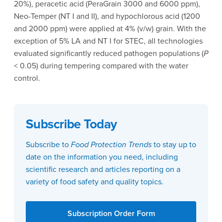
20%), peracetic acid (PeraGrain 3000 and 6000 ppm),
Neo-Temper (NT I and II), and hypochlorous acid (1200
and 2000 ppm) were applied at 4% (v/w) grain. With the
exception of 5% LA and NT I for STEC, all technologies
evaluated significantly reduced pathogen populations (
P
< 0.05) during tempering compared with the water
control.
Subscribe Today
Subscribe to
Food Protection Trends
to stay up to
date on the information you need, including
scientific research and articles reporting on a
variety of food safety and quality topics.
Subscription Order Form