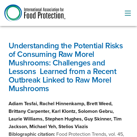
Understanding the Potential Risks
of Consuming Raw Morel
Mushrooms: Challenges and
Lessons Learned from a Recent
Outbreak Linked to Raw Morel
Mushrooms
Adiam Tesfai, Rachel Hinnenkamp, Brett Weed,
Brittany Carpenter, Karl Klontz, Solomon Gebru,
Laurie Williams, Stephen Hughes, Guy Skinner, Tim
Jackson, Michael Yeh, Stelios Viazis
Biblographic citation:
Food Protection Trends, vol. 45,