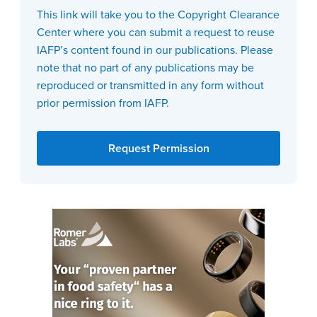
This link will take you to the Copyright Clearance
Center where you can submit a request to reuse
IAFP’s content found in our publications. Please
note that no part of any publications may be
reproduced or transmitted in any form without
prior permission from IAFP.
Request Permission