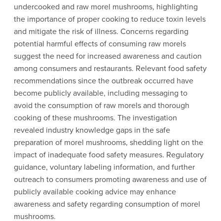
undercooked and raw morel mushrooms, highlighting
the importance of proper cooking to reduce toxin levels
and mitigate the risk of illness. Concerns regarding
potential harmful effects of consuming raw morels
suggest the need for increased awareness and caution
among consumers and restaurants. Relevant food safety
recommendations since the outbreak occurred have
become publicly available, including messaging to
avoid the consumption of raw morels and thorough
cooking of these mushrooms. The investigation
revealed industry knowledge gaps in the safe
preparation of morel mushrooms, shedding light on the
impact of inadequate food safety measures. Regulatory
guidance, voluntary labeling information, and further
outreach to consumers promoting awareness and use of
publicly available cooking advice may enhance
awareness and safety regarding consumption of morel
mushrooms.