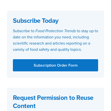
Subscribe Today
Subscribe to
Food Protection Trends
to stay up to
date on the information you need, including
scientific research and articles reporting on a
variety of food safety and quality topics.
Subscription Order Form
Request Permission to Reuse
Content