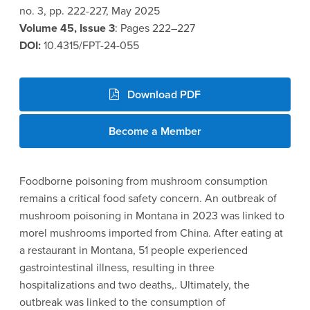
no. 3, pp. 222-227, May 2025
Volume 45, Issue 3
: Pages 222–227
DOI:
10.4315/FPT-24-055
Download PDF
Become a Member
Foodborne poisoning from mushroom consumption
remains a critical food safety concern. An outbreak of
mushroom poisoning in Montana in 2023 was linked to
morel mushrooms imported from China. After eating at
a restaurant in Montana, 51 people experienced
gastrointestinal illness, resulting in three
hospitalizations and two deaths,. Ultimately, the
outbreak was linked to the consumption of