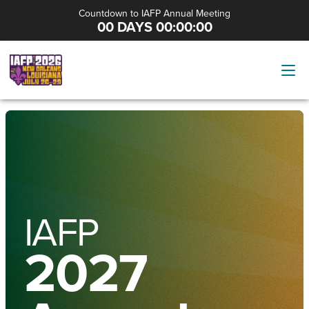
Countdown to IAFP Annual Meeting
00 DAYS 00:00:00
IAFP
2027