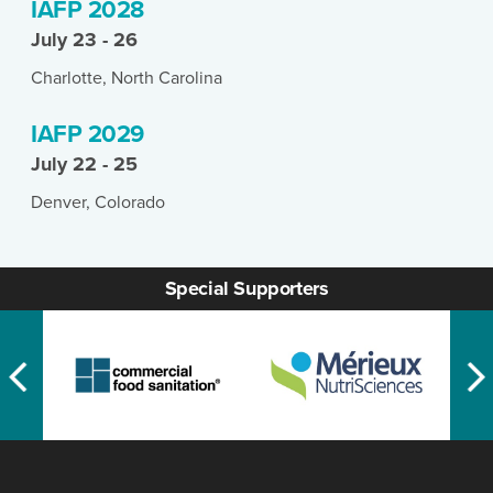
IAFP 2028
July 23 - 26
Charlotte, North Carolina
IAFP 2029
July 22 - 25
Denver, Colorado
Special Supporters