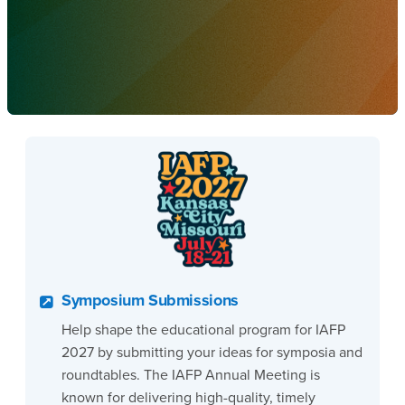
Symposium Submissions
Help shape the educational program for IAFP
2027 by submitting your ideas for symposia and
roundtables. The IAFP Annual Meeting is
known for delivering high-quality, timely