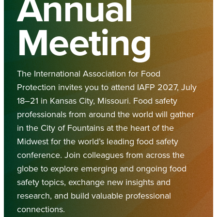
Annual
Meeting
The International Association for Food
Protection invites you to attend IAFP 2027, July
18–21 in Kansas City, Missouri. Food safety
professionals from around the world will gather
in the City of Fountains at the heart of the
Midwest for the world’s leading food safety
conference. Join colleagues from across the
globe to explore emerging and ongoing food
safety topics, exchange new insights and
research, and build valuable professional
connections.