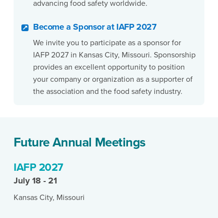
advancing food safety worldwide.
Become a Sponsor at IAFP 2027
We invite you to participate as a sponsor for
IAFP 2027 in Kansas City, Missouri. Sponsorship
provides an excellent opportunity to position
your company or organization as a supporter of
the association and the food safety industry.
Future Annual Meetings
IAFP 2027
July 18 - 21
Kansas City, Missouri