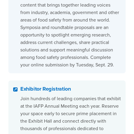
content that brings together leading voices
from industry, academia, government and other
areas of food safety from around the world.
Symposia and roundtable proposals are an
opportunity to spotlight emerging research,
address current challenges, share practical
solutions and support meaningful discussion
among food safety professionals. Complete
your online submission by Tuesday, Sept. 29.
Exhibitor Registration
Join hundreds of leading companies that exhibit
at the IAFP Annual Meeting each year. Reserve
your space early to secure prime placement in
the Exhibit Hall and connect directly with
thousands of professionals dedicated to