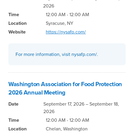
2026
Time
12:00 AM - 12:00 AM
Location
Syracuse, NY
Website
https://nysafp.com/
For more information, visit nysafp.com/.
Washington Association for Food Protection
2026 Annual Meeting
Date
September 17, 2026 – September 18,
2026
Time
12:00 AM - 12:00 AM
Location
Chelan, Washington