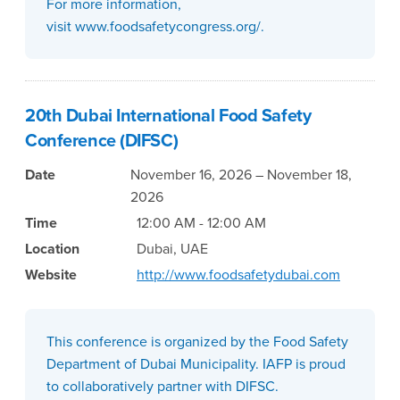
For more information,
visit www.foodsafetycongress.org/.
20th Dubai International Food Safety
Conference (DIFSC)
Date
November 16, 2026 – November 18,
2026
Time
12:00 AM - 12:00 AM
Location
Dubai, UAE
Website
http://www.foodsafetydubai.com
This conference is organized by the Food Safety
Department of Dubai Municipality. IAFP is proud
to collaboratively partner with DIFSC.