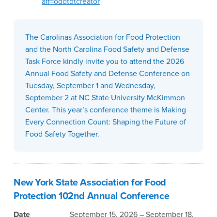
aff=oddtdtcreator
The Carolinas Association for Food Protection
and the North Carolina Food Safety and Defense
Task Force kindly invite you to attend the 2026
Annual Food Safety and Defense Conference on
Tuesday, September 1 and Wednesday,
September 2 at NC State University McKimmon
Center. This year’s conference theme is Making
Every Connection Count: Shaping the Future of
Food Safety Together.
New York State Association for Food
Protection 102nd Annual Conference
Date
September 15, 2026 – September 18,