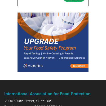
International Association for Food Protection
2900 100th Street, Suite 309