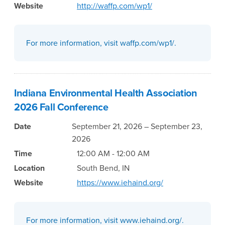
Website
http://waffp.com/wp1/
For more information, visit waffp.com/wp1/.
Indiana Environmental Health Association
2026 Fall Conference
Date
September 21, 2026 – September 23,
2026
Time
12:00 AM - 12:00 AM
Location
South Bend, IN
Website
https://www.iehaind.org/
For more information, visit www.iehaind.org/.