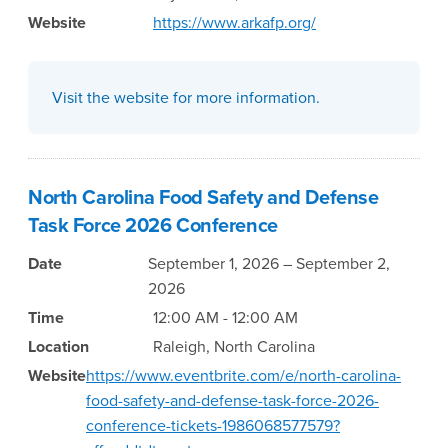
Website
https://www.arkafp.org/
Visit the website for more information.
North Carolina Food Safety and Defense
Task Force 2026 Conference
Date
September 1, 2026 – September 2,
2026
Time
12:00 AM - 12:00 AM
Location
Raleigh, North Carolina
Website
https://www.eventbrite.com/e/north-carolina-
food-safety-and-defense-task-force-2026-
conference-tickets-1986068577579?