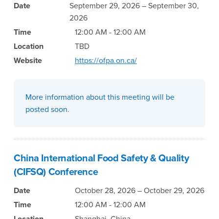
Date
September 29, 2026 – September 30,
2026
Time
12:00 AM - 12:00 AM
Location
TBD
Website
https://ofpa.on.ca/
More information about this meeting will be
posted soon.
China International Food Safety & Quality
(CIFSQ) Conference
Date
October 28, 2026 – October 29, 2026
Time
12:00 AM - 12:00 AM
Location
Shanghai, China