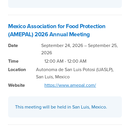
Mexico Association for Food Protection
(AMEPAL) 2026 Annual Meeting
Date
September 24, 2026 – September 25,
2026
Time
12:00 AM - 12:00 AM
Location
Autonoma de San Luis Potosi (UASLP),
San Luis, Mexico
Website
https://www.amepal.com/
This meeting will be held in San Luis, Mexico.