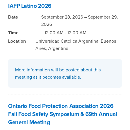
IAFP Latino 2026
Date
September 28, 2026 – September 29,
2026
Time
12:00 AM - 12:00 AM
Location
Universidad Catolica Argentina, Buenos
Aires, Argentina
More information will be posted about this
meeting as it becomes available.
Ontario Food Protection Association 2026
Fall Food Safety Symposium & 69th Annual
General Meeting