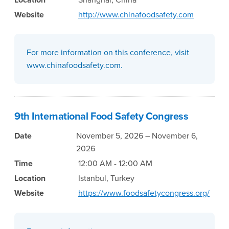
Website
http://www.chinafoodsafety.com
For more information on this conference, visit
www.chinafoodsafety.com.
9th International Food Safety Congress
Date
November 5, 2026 – November 6,
2026
Time
12:00 AM - 12:00 AM
Location
Istanbul, Turkey
Website
https://www.foodsafetycongress.org/