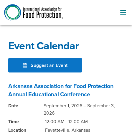
Event Calendar
Suggest an Event
Arkansas Association for Food Protection
Annual Educational Conference
Date
September 1, 2026 – September 3,
2026
Time
12:00 AM - 12:00 AM
Location
Fayetteville, Arkansas