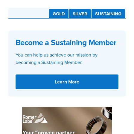
GOLD
SILVER
SUSTAINING
Become a Sustaining Member
You can help us achieve our mission by
becoming a Sustaining Member.
Learn More