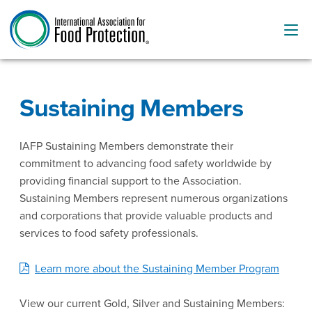
Sustaining Members
IAFP Sustaining Members demonstrate their
commitment to advancing food safety worldwide by
providing financial support to the Association.
Sustaining Members represent numerous organizations
and corporations that provide valuable products and
services to food safety professionals.
Learn more about the Sustaining Member Program
View our current Gold, Silver and Sustaining Members: