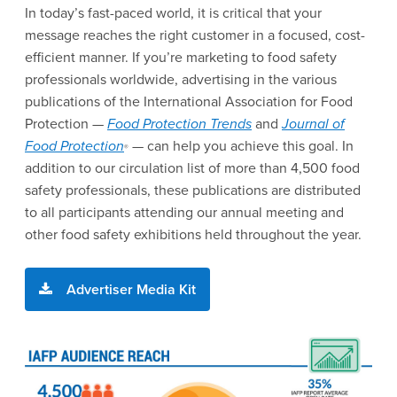
In today’s fast-paced world, it is critical that your
message reaches the right customer in a focused, cost-
efficient manner. If you’re marketing to food safety
professionals worldwide, advertising in the various
publications of the International Association for Food
Protection —
Food Protection Trends
and
Journal of
Food Protection
— can help you achieve this goal. In
®
addition to our circulation list of more than 4,500 food
safety professionals, these publications are distributed
to all participants attending our annual meeting and
other food safety exhibitions held throughout the year.
Advertiser Media Kit