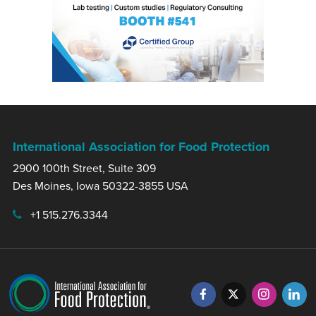
International Association for Food Protection
2900 100th Street, Suite 309
Des Moines, Iowa 50322-3855 USA
+1 515.276.3344