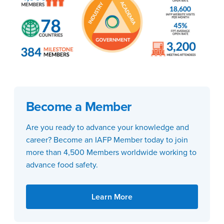
Become a Member
Are you ready to advance your knowledge and
career? Become an IAFP Member today to join
more than 4,500 Members worldwide working to
advance food safety.
Learn More