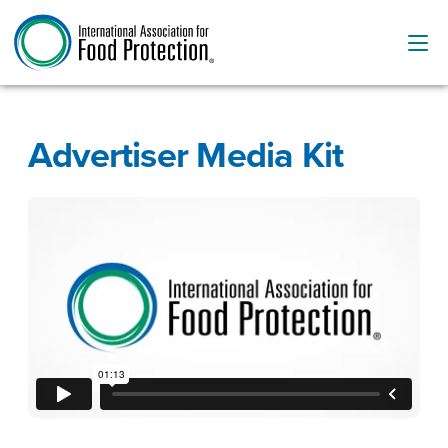
Advertiser Media Kit