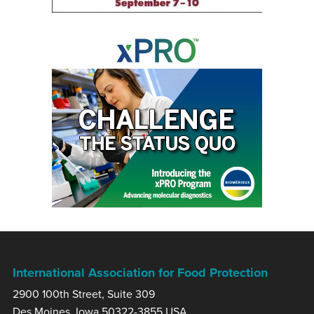
International Association for Food Protection
2900 100th Street, Suite 309
Des Moines, Iowa 50322-3855 USA