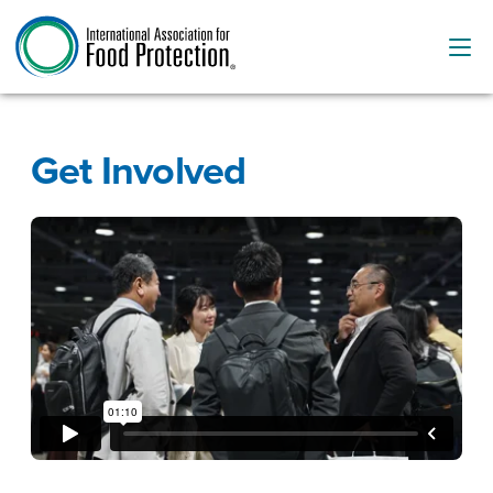
Get Involved