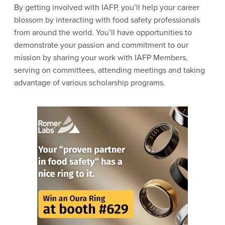
By getting involved with IAFP, you’ll help your career
blossom by interacting with food safety professionals
from around the world. You’ll have opportunities to
demonstrate your passion and commitment to our
mission by sharing your work with IAFP Members,
serving on committees, attending meetings and taking
advantage of various scholarship programs.