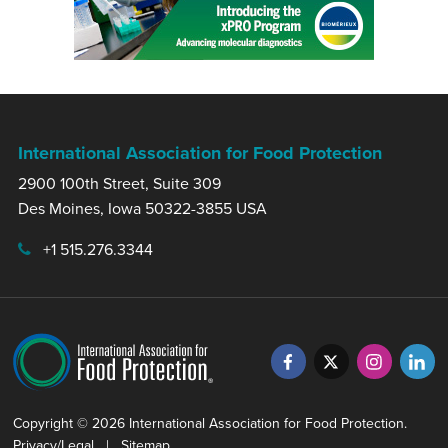
International Association for Food Protection
2900 100th Street, Suite 309
Des Moines, Iowa 50322-3855 USA
+1 515.276.3344
Copyright © 2026 International Association for Food Protection.
Privacy/Legal
|
Sitemap