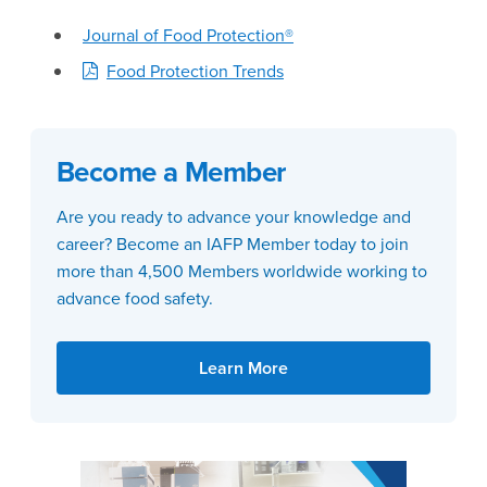
Journal of Food Protection®
Food Protection Trends
Become a Member
Are you ready to advance your knowledge and
career? Become an IAFP Member today to join
more than 4,500 Members worldwide working to
advance food safety.
Learn More