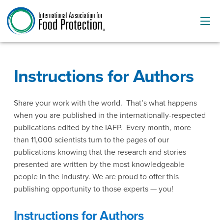
Instructions for Authors
Share your work with the world. That’s what happens
when you are published in the internationally-respected
publications edited by the IAFP. Every month, more
than 11,000 scientists turn to the pages of our
publications knowing that the research and stories
presented are written by the most knowledgeable
people in the industry. We are proud to offer this
publishing opportunity to those experts — you!
Instructions for Authors