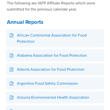
The following are IAFP Affiliate Reports which were
submitted for the previous calendar year.
Annual Reports
African Continental Association for Food
Protection
Alabama Association for Food Protection
Alberta Association for Food Protection
Argentine Food Safety Commission
Arizona Environmental Health Association