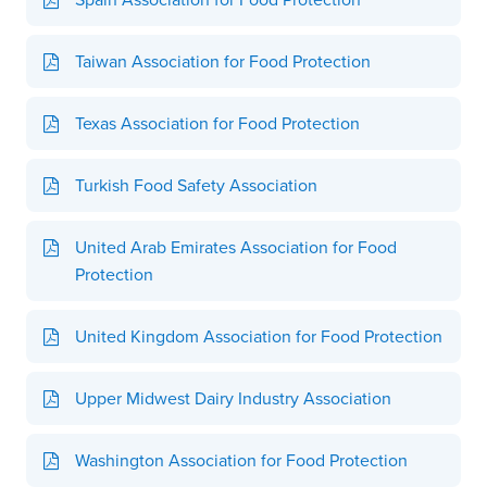
Taiwan Association for Food Protection
Texas Association for Food Protection
Turkish Food Safety Association
United Arab Emirates Association for Food
Protection
United Kingdom Association for Food Protection
Upper Midwest Dairy Industry Association
Washington Association for Food Protection