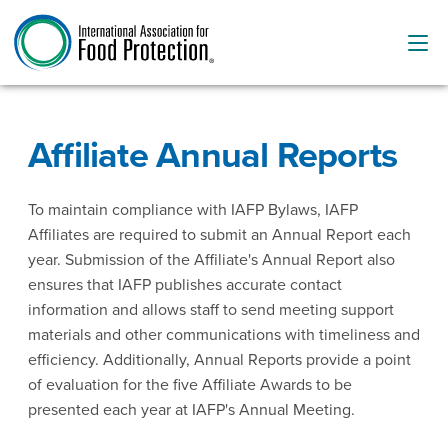
Affiliate Annual Reports
To maintain compliance with IAFP Bylaws, IAFP
Affiliates are required to submit an Annual Report each
year. Submission of the Affiliate's Annual Report also
ensures that IAFP publishes accurate contact
information and allows staff to send meeting support
materials and other communications with timeliness and
efficiency. Additionally, Annual Reports provide a point
of evaluation for the five Affiliate Awards to be
presented each year at IAFP's Annual Meeting.