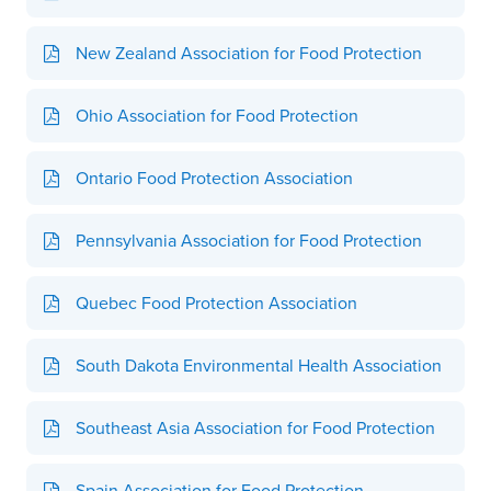
New Zealand Association for Food Protection
Ohio Association for Food Protection
Ontario Food Protection Association
Pennsylvania Association for Food Protection
Quebec Food Protection Association
South Dakota Environmental Health Association
Southeast Asia Association for Food Protection
Spain Association for Food Protection