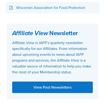
Wisconsin Association for Food Protection
Affiliate View
Newsletter
Affiliate View
is IAFP’s quarterly newsletter
specifically for our Affiliates. From information
about upcoming events to news about IAFP
programs and services, the
Affiliate View
is a
valuable source of information to help you make
the most of your Membership status.
View Past Newsletters