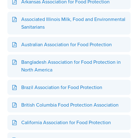
Arkansas Association for Food Protection
Associated Illinois Milk, Food and Environmental
Sanitarians
Australian Association for Food Protection
Bangladesh Association for Food Protection in
North America
Brazil Association for Food Protection
British Columbia Food Protection Association
California Association for Food Protection