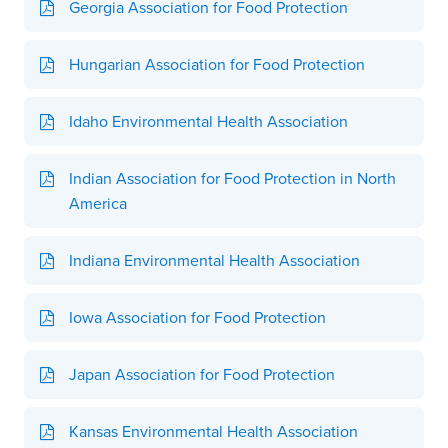
Georgia Association for Food Protection
Hungarian Association for Food Protection
Idaho Environmental Health Association
Indian Association for Food Protection in North
America
Indiana Environmental Health Association
Iowa Association for Food Protection
Japan Association for Food Protection
Kansas Environmental Health Association