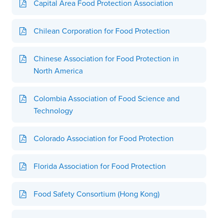
Capital Area Food Protection Association
Chilean Corporation for Food Protection
Chinese Association for Food Protection in
North America
Colombia Association of Food Science and
Technology
Colorado Association for Food Protection
Florida Association for Food Protection
Food Safety Consortium (Hong Kong)