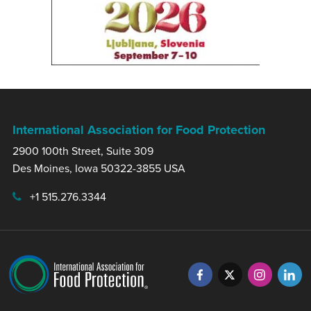
International Association for Food Protection
2900 100th Street, Suite 309
Des Moines, Iowa 50322-3855 USA
+1 515.276.3344