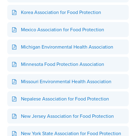
Korea Association for Food Protection
Mexico Association for Food Protection
Michigan Environmental Health Association
Minnesota Food Protection Association
Missouri Environmental Health Association
Nepalese Association for Food Protection
New Jersey Association for Food Protection
New York State Association for Food Protection