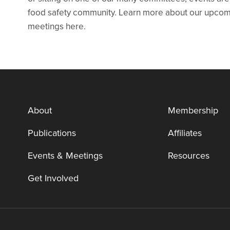
food safety community. Learn more about our upcomin
meetings here.
About
Membership
Publications
Affiliates
Events & Meetings
Resources
Get Involved