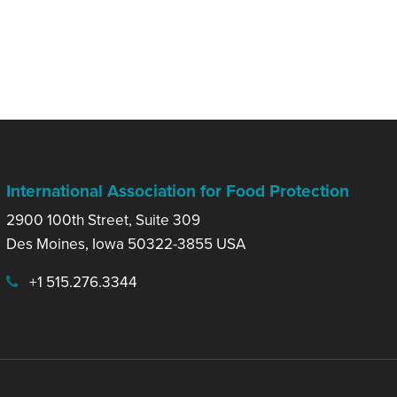
International Association for Food Protection
2900 100th Street, Suite 309
Des Moines, Iowa 50322-3855 USA
+1 515.276.3344