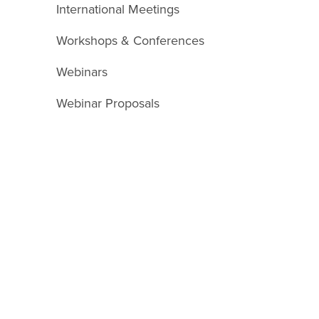
International Meetings
Workshops & Conferences
Webinars
Webinar Proposals