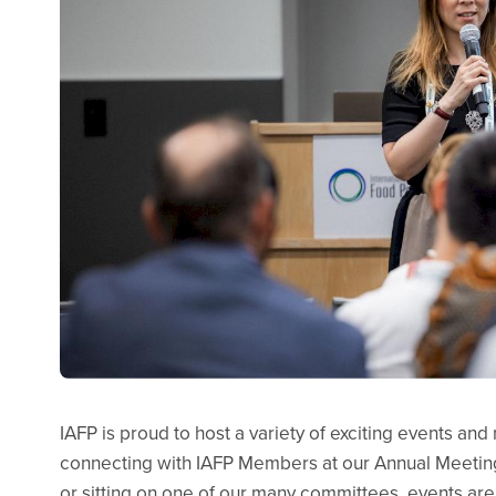
IAFP is proud to host a variety of exciting events an
connecting with IAFP Members at our Annual Meetin
or sitting on one of our many committees, events are