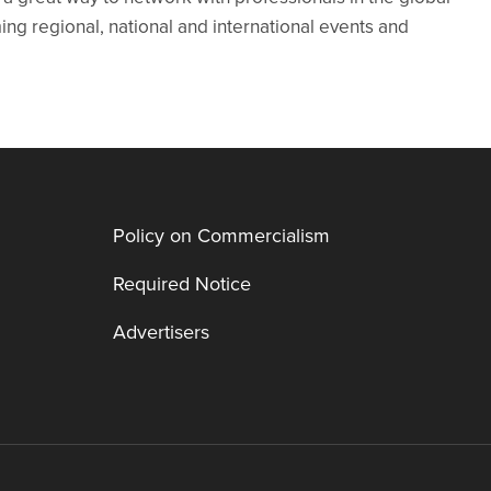
g regional, national and international events and
Policy on Commercialism
Required Notice
Advertisers