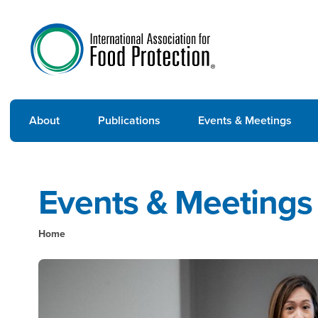
About
Publications
Events & Meetings
Events & Meetings
Home