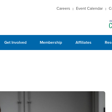
Careers
Event Calendar
C
Get Involved
Membership
Affiliates
Res