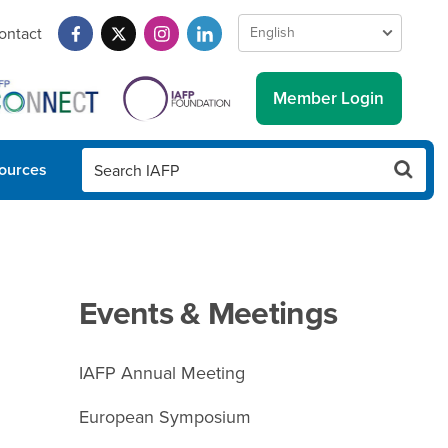
ontact
Member Login
ources
Events & Meetings
IAFP Annual Meeting
European Symposium