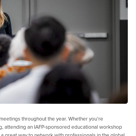
d meetings throughout the year. Whether you’re
g, attending an IAFP-sponsored educational workshop
 a great way to network with professionals in the global