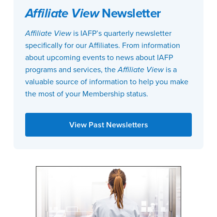
Affiliate View
Newsletter
Affiliate View
is IAFP’s quarterly newsletter
specifically for our Affiliates. From information
about upcoming events to news about IAFP
programs and services, the
Affiliate View
is a
valuable source of information to help you make
the most of your Membership status.
View Past Newsletters