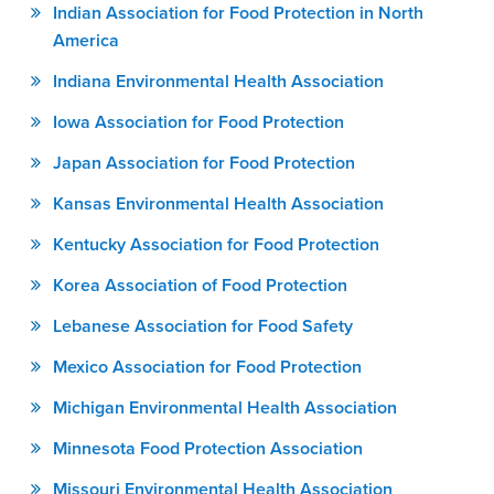
Indian Association for Food Protection in North
America
Indiana Environmental Health Association
Iowa Association for Food Protection
Japan Association for Food Protection
Kansas Environmental Health Association
Kentucky Association for Food Protection
Korea Association of Food Protection
Lebanese Association for Food Safety
Mexico Association for Food Protection
Michigan Environmental Health Association
Minnesota Food Protection Association
Missouri Environmental Health Association