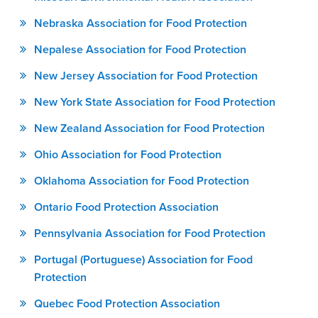
Nebraska Association for Food Protection
Nepalese Association for Food Protection
New Jersey Association for Food Protection
New York State Association for Food Protection
New Zealand Association for Food Protection
Ohio Association for Food Protection
Oklahoma Association for Food Protection
Ontario Food Protection Association
Pennsylvania Association for Food Protection
Portugal (Portuguese) Association for Food
Protection
Quebec Food Protection Association