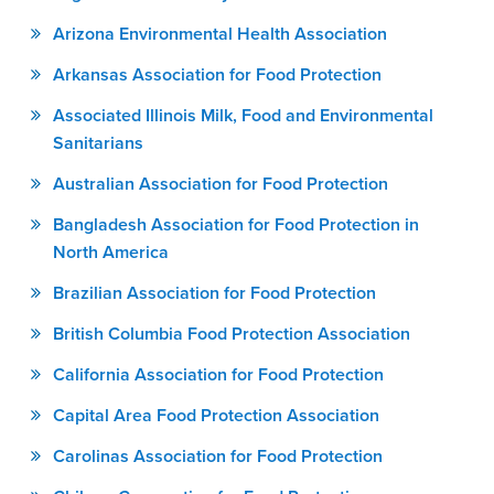
Arizona Environmental Health Association
Arkansas Association for Food Protection
Associated Illinois Milk, Food and Environmental
Sanitarians
Australian Association for Food Protection
Bangladesh Association for Food Protection in
North America
Brazilian Association for Food Protection
British Columbia Food Protection Association
California Association for Food Protection
Capital Area Food Protection Association
Carolinas Association for Food Protection