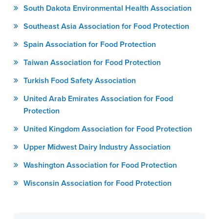
South Dakota Environmental Health Association
Southeast Asia Association for Food Protection
Spain Association for Food Protection
Taiwan Association for Food Protection
Turkish Food Safety Association
United Arab Emirates Association for Food
Protection
United Kingdom Association for Food Protection
Upper Midwest Dairy Industry Association
Washington Association for Food Protection
Wisconsin Association for Food Protection