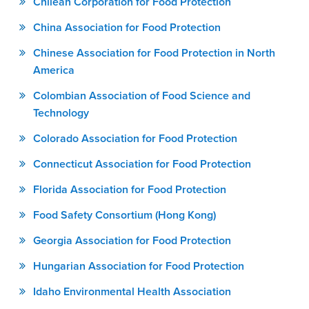
Chilean Corporation for Food Protection
China Association for Food Protection
Chinese Association for Food Protection in North
America
Colombian Association of Food Science and
Technology
Colorado Association for Food Protection
Connecticut Association for Food Protection
Florida Association for Food Protection
Food Safety Consortium (Hong Kong)
Georgia Association for Food Protection
Hungarian Association for Food Protection
Idaho Environmental Health Association