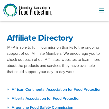
Affiliate Directory
IAFP is able to fulfill our mission thanks to the ongoing
support of our Affiliate Members. We encourage you to
check out each of our Affiliates’ websites to learn more
about the products and services they have available
that could support your day-to-day work.
African Continental Association for Food Protection
Alberta Association for Food Protection
Argentine Food Safety Commission