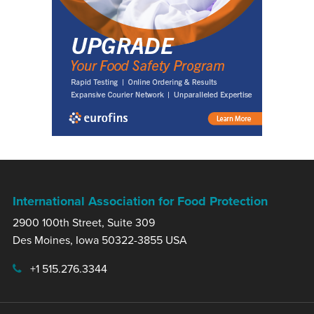
International Association for Food Protection
2900 100th Street, Suite 309
Des Moines, Iowa 50322-3855 USA
+1 515.276.3344