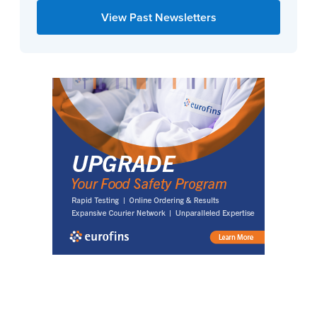
View Past Newsletters