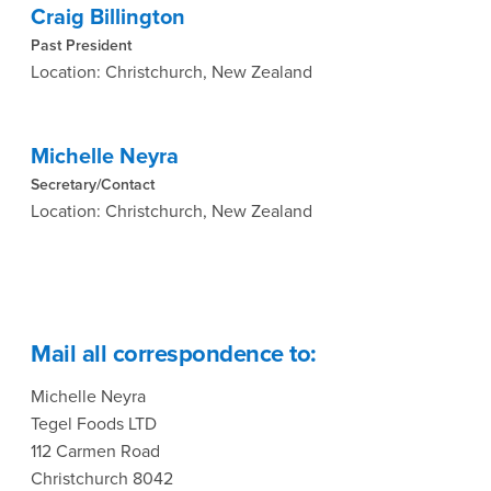
Craig Billington
Past President
Location: Christchurch, New Zealand
Michelle Neyra
Secretary/Contact
Location: Christchurch, New Zealand
Mail all correspondence to:
Michelle Neyra
Tegel Foods LTD
112 Carmen Road
Christchurch 8042