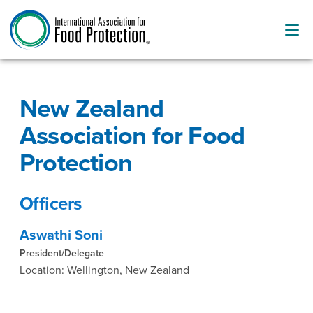
New Zealand
Association for Food
Protection
Officers
Aswathi Soni
President/Delegate
Location: Wellington, New Zealand