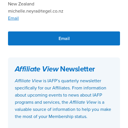
New Zealand
michelle.neyra@tegel.co.nz
Email
Email
Affiliate View
Newsletter
Affiliate View
is IAFP’s quarterly newsletter
specifically for our Affiliates. From information
about upcoming events to news about IAFP
programs and services, the
Affiliate View
is a
valuable source of information to help you make
the most of your Membership status.