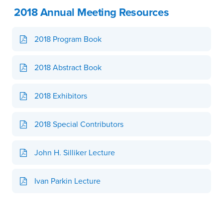
2018 Annual Meeting Resources
2018 Program Book
2018 Abstract Book
2018 Exhibitors
2018 Special Contributors
John H. Silliker Lecture
Ivan Parkin Lecture