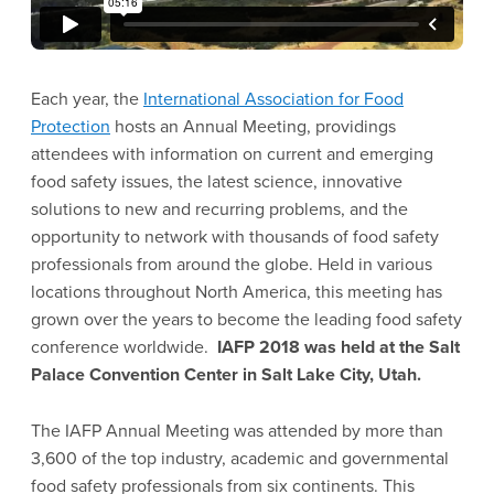
Each year, the
International Association for Food
Protection
hosts an Annual Meeting, providings
attendees with information on current and emerging
food safety issues, the latest science, innovative
solutions to new and recurring problems, and the
opportunity to network with thousands of food safety
professionals from around the globe. Held in various
locations throughout North America, this meeting has
grown over the years to become the leading food safety
conference worldwide.
IAFP 2018 was held at the Salt
Palace Convention Center in Salt Lake City, Utah.
The IAFP Annual Meeting was attended by more than
3,600 of the top industry, academic and governmental
food safety professionals from six continents. This