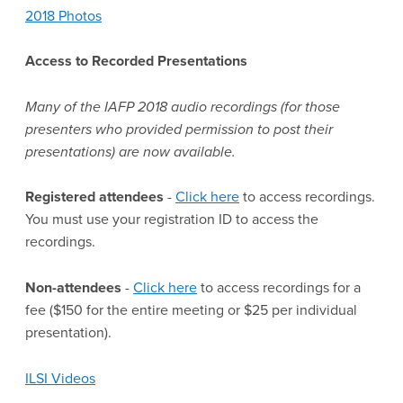
2018 Photos
Access to Recorded Presentations
Many of the IAFP 2018 audio recordings (for those
presenters who provided permission to post their
presentations) are now available.
Registered attendees
-
Click here
to access recordings.
You must use your registration ID to access the
recordings.
Non-attendees
-
Click here
to access recordings for a
fee ($150 for the entire meeting or $25 per individual
presentation).
ILSI Videos