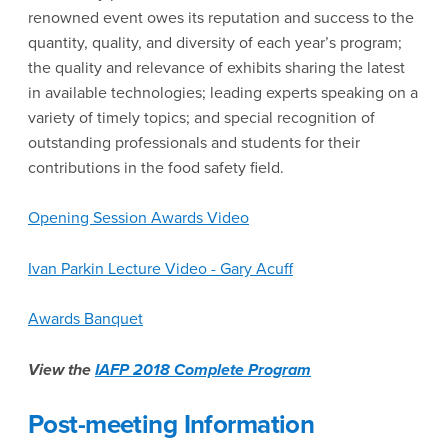
renowned event owes its reputation and success to the
quantity, quality, and diversity of each year’s program;
the quality and relevance of exhibits sharing the latest
in available technologies; leading experts speaking on a
variety of timely topics; and special recognition of
outstanding professionals and students for their
contributions in the food safety field.
Opening Session Awards Video
Ivan Parkin Lecture Video - Gary Acuff
Awards Banquet
View the
IAFP 2018 Complete Program
Post-meeting Information