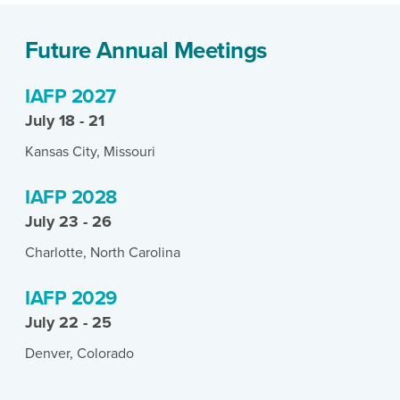
Future Annual Meetings
IAFP 2027
July 18 - 21
Kansas City, Missouri
IAFP 2028
July 23 - 26
Charlotte, North Carolina
IAFP 2029
July 22 - 25
Denver, Colorado