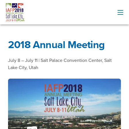
2018 Annual Meeting
July 8 – July 11 | Salt Palace Convention Center, Salt
Lake City, Utah