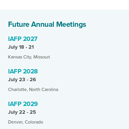
Future Annual Meetings
IAFP 2027
July 18 - 21
Kansas City, Missouri
IAFP 2028
July 23 - 26
Charlotte, North Carolina
IAFP 2029
July 22 - 25
Denver, Colorado