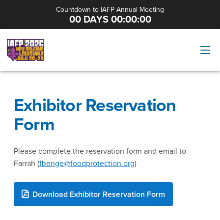
Countdown to IAFP Annual Meeting
00 DAYS 00:00:00
Exhibitor Reservation
Form
Please complete the reservation form and email to
Farrah (
fbenge@foodprotection.org
)
Download Exhibitor Reservation Form