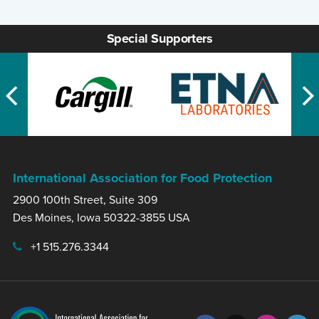
Special Supporters
International Association for Food Protection
2900 100th Street, Suite 309
Des Moines, Iowa 50322-3855 USA
+1 515.276.3344