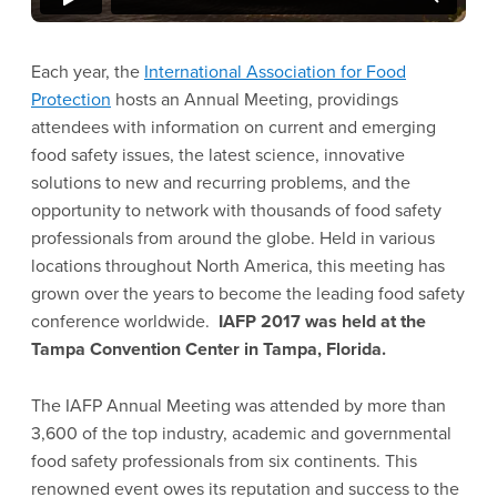
Each year, the
International Association for Food
Protection
hosts an Annual Meeting, providings
attendees with information on current and emerging
food safety issues, the latest science, innovative
solutions to new and recurring problems, and the
opportunity to network with thousands of food safety
professionals from around the globe. Held in various
locations throughout North America, this meeting has
grown over the years to become the leading food safety
conference worldwide.
IAFP 2017 was held at the
Tampa Convention Center in Tampa, Florida.
The IAFP Annual Meeting was attended by more than
3,600 of the top industry, academic and governmental
food safety professionals from six continents. This
renowned event owes its reputation and success to the