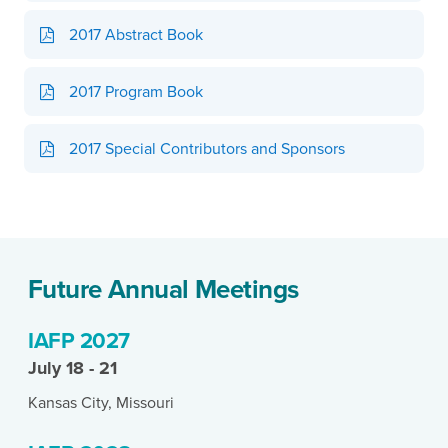
2017 Abstract Book
2017 Program Book
2017 Special Contributors and Sponsors
Future Annual Meetings
IAFP 2027
July 18 - 21
Kansas City, Missouri