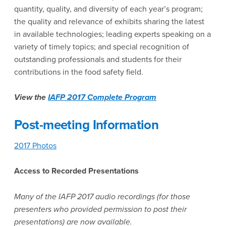
quantity, quality, and diversity of each year’s program;
the quality and relevance of exhibits sharing the latest
in available technologies; leading experts speaking on a
variety of timely topics; and special recognition of
outstanding professionals and students for their
contributions in the food safety field.
View the
IAFP 2017 Complete Program
Post-meeting Information
2017 Photos
Access to Recorded Presentations
Many of the IAFP 2017 audio recordings (for those
presenters who provided permission to post their
presentations) are now available.