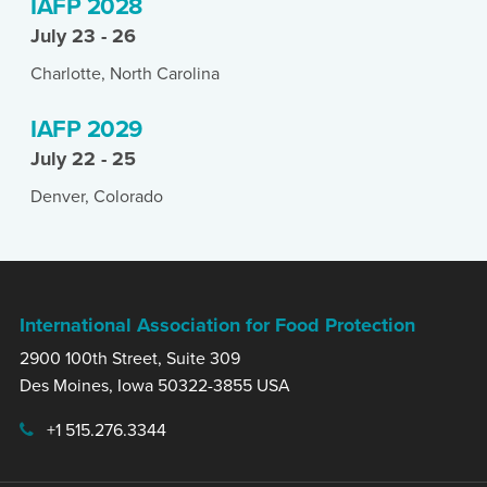
IAFP 2028
July 23 - 26
Charlotte, North Carolina
IAFP 2029
July 22 - 25
Denver, Colorado
International Association for Food Protection
2900 100th Street, Suite 309
Des Moines, Iowa 50322-3855 USA
+1 515.276.3344