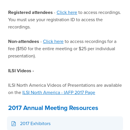
Registered attendees
-
Click here
to access recordings.
You must use your registration ID to access the
recordings.
Non-attendees
-
Click here
to access recordings for a
fee ($150 for the entire meeting or $25 per individual
presentation).
ILSI Videos -
ILSI North America Videos of Presentations are available
on the
ILSI North America - IAFP 2017 Page
2017 Annual Meeting Resources
2017 Exhibitors