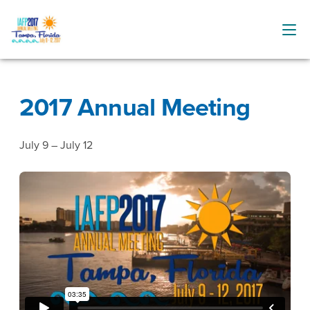
2017 Annual Meeting
July 9 – July 12