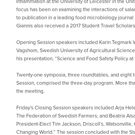
Inflammation at the University of Leicester in the Un
focus has been on examining the interactions of salad
to publication in a leading food microbiology journ
Giannis also received a 2017 Student Travel Scholars
Opening Session speakers included Karin Tegmark Wi
Vagshom, Swedish University of Agricultural Scienc
his presentation, “Science and Food Safety Policy at
Twenty-one symposia, three roundtables, and eight t
Session, comprised the three-day program. More tha
the meeting.
Friday’s Closing Session speakers included Arja Hel
The Federation of Swedish Farmers; and Beatrix Alsan
President-Elect Tim Jackson, Driscoll’s, Watsonville
Changing World.” The session concluded with the St