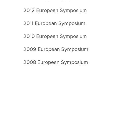
2012 European Symposium
2011 European Symposium
2010 European Symposium
2009 European Symposium
2008 European Symposium