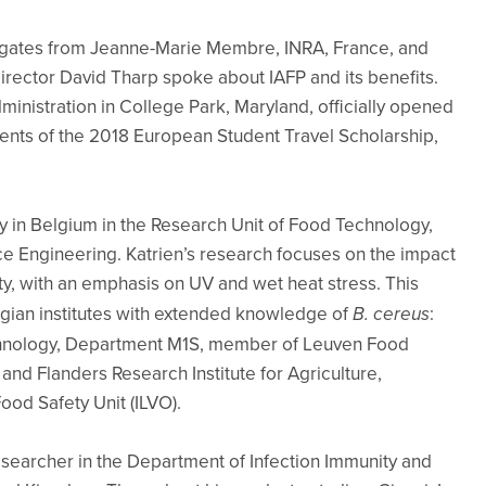
gates from Jeanne-Marie Membre, INRA, France, and
irector David Tharp spoke about IAFP and its benefits.
inistration in College Park, Maryland, officially opened
nts of the 2018 European Student Travel Scholarship,
ty in Belgium in the Research Unit of Food Technology,
nce Engineering. Katrien’s research focuses on the impact
y, with an emphasis on UV and wet heat stress. This
lgian institutes with extended knowledge of
B. cereus
:
chnology, Department M1S, member of Leuven Food
nd Flanders Research Institute for Agriculture,
ood Safety Unit (ILVO).
researcher in the Department of Infection Immunity and