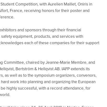
Student Competition, with Aurelien Maillet, Oniris in
fort, France, receiving honors for their poster and
nference.
xhibitors and sponsors through their financial
 safety equipment, products, and services with
 acknowledges each of these companies for their support
ing Committee, chaired by Jeanne-Marie Membre, and
llqvist, Bertström & Hellqvist AB. IAFP extends its
, as well as to the symposium organizers, convenors,
 hard work into planning and organizing the European
e highly successful, with a record attendance, for
world.