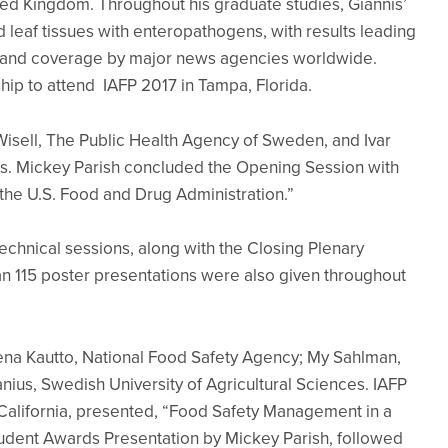
ited Kingdom. Throughout his graduate studies, Giannis’
 leaf tissues with enteropathogens, with results leading
al and coverage by major news agencies worldwide.
hip to attend IAFP 2017 in Tampa, Florida.
sell, The Public Health Agency of Sweden, and Ivar
es. Mickey Parish concluded the Opening Session with
 the U.S. Food and Drug Administration.”
echnical sessions, along with the Closing Plenary
n 115 poster presentations were also given throughout
ena Kautto, National Food Safety Agency; My Sahlman,
ius, Swedish University of Agricultural Sciences. IAFP
, California, presented, “Food Safety Management in a
udent Awards Presentation by Mickey Parish, followed