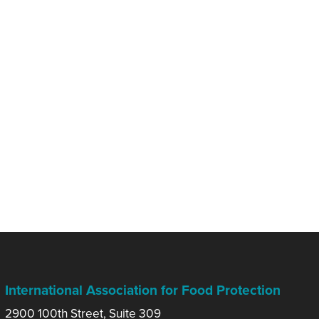
International Association for Food Protection
2900 100th Street, Suite 309