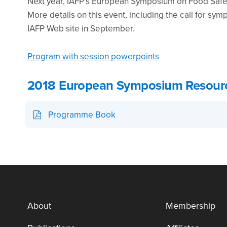
Next year, IAFP’s European Symposium on Food Safety
More details on this event, including the call for symp
IAFP Web site in September.
Program with session powerpoints
2018 European Symposium Resour
Programme Book
About
Membership