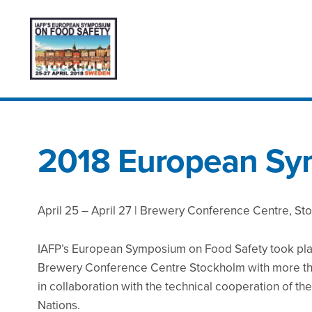
2018 European S
April 25 – April 27 | Brewery Conference Centre, S
IAFP’s European Symposium on Food Safety took pla
Brewery Conference Centre Stockholm with more tha
in collaboration with the technical cooperation of th
Nations.