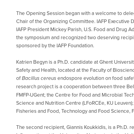
The Opening Session began with a welcome to dele
Chair of the Organizing Committee. IAFP Executive D
IAFP President Mickey Parish, U.S. Food and Drug Adm
the symposium and recognized two deserving recipie
sponsored by the IAFP Foundation.
Katrien Begyn is a Ph.D. candidate at Ghent Universi
Safety and Health, located at the Faculty of Bioscie
of
Bacillus cereus
endospore evolution on food safet
research project is a cooperation between three Be
FMFP-UGent; the Centre for Food and Microbial Te
Science and Nutrition Centre (LFoRCEe, KU Leuven); a
Fisheries and Food, Technology and Food Science, F
The second recipient, Giannis Koukkidis, is a Ph.D. 