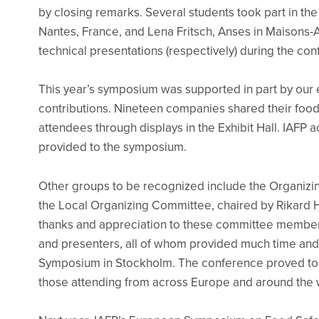
by closing remarks. Several students took part in the 
Nantes, France, and Lena Fritsch, Anses in Maisons-Al
technical presentations (respectively) during the co
This year’s symposium was supported in part by our e
contributions. Nineteen companies shared their food
attendees through displays in the Exhibit Hall. IAFP
provided to the symposium.
Other groups to be recognized include the Organiz
the Local Organizing Committee, chaired by Rikard He
thanks and appreciation to these committee members
and presenters, all of whom provided much time and
Symposium in Stockholm. The conference proved to b
those attending from across Europe and around the 