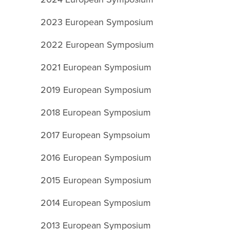
2023 European Symposium
2022 European Symposium
2021 European Symposium
2019 European Symposium
2018 European Symposium
2017 European Sympsoium
2016 European Symposium
2015 European Symposium
2014 European Symposium
2013 European Symposium