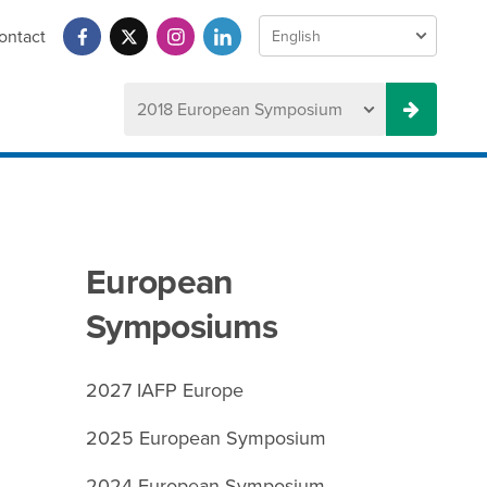
ontact
European
Symposiums
2027 IAFP Europe
2025 European Symposium
2024 European Symposium