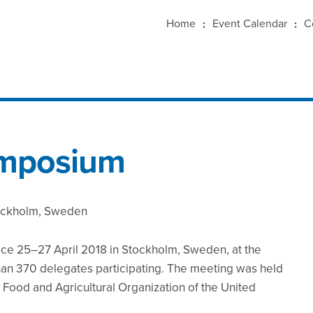
Home
Event Calendar
C
ymposium
tockholm, Sweden
ce 25–27 April 2018 in Stockholm, Sweden, at the
n 370 delegates participating. The meeting was held
e Food and Agricultural Organization of the United