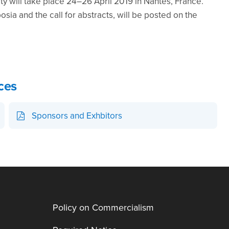
 will take place 24–26 April 2019 in Nantes, France.
osia and the call for abstracts, will be posted on the
ces
Sponsors and Exhbitors
Policy on Commercialism