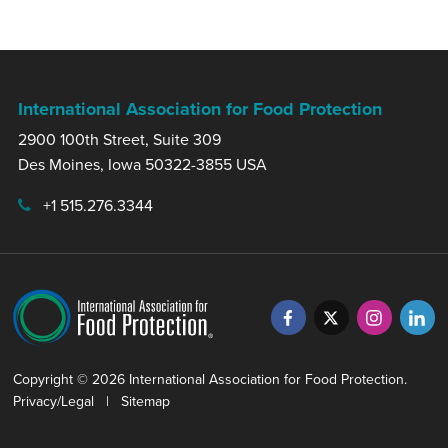
International Association for Food Protection
2900 100th Street, Suite 309
Des Moines, Iowa 50322-3855 USA
+1 515.276.3344
Copyright © 2026 International Association for Food Protection.
Privacy/Legal
|
Sitemap