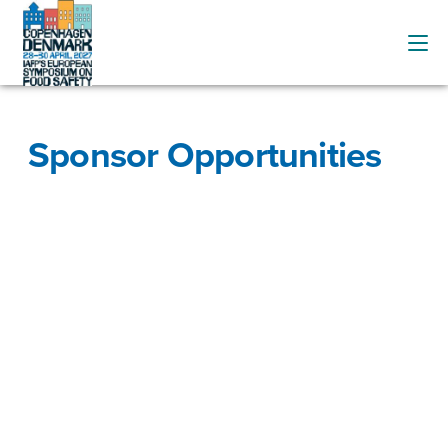
Sponsor Opportunities