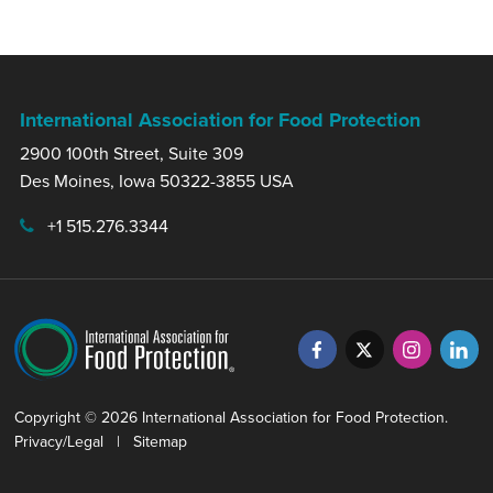
International Association for Food Protection
2900 100th Street, Suite 309
Des Moines, Iowa 50322-3855 USA
+1 515.276.3344
Copyright © 2026 International Association for Food Protection.
Privacy/Legal
|
Sitemap