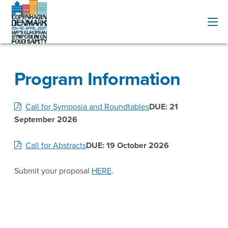
Program Information
Call for Symposia and Roundtables
DUE: 21
September 2026
Call for Abstracts
DUE: 19 October 2026
Submit your proposal
HERE
.