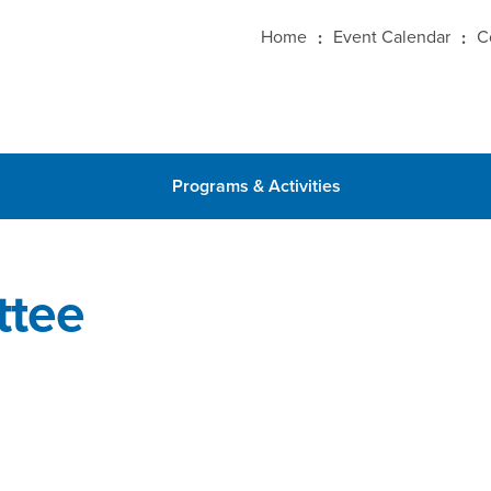
Home
Event Calendar
C
Programs & Activities
ttee