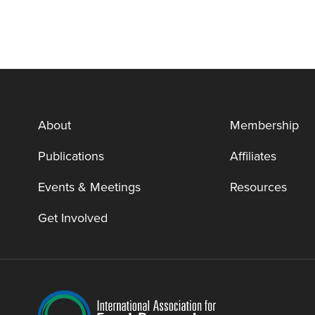
About
Membership
Publications
Affiliates
Events & Meetings
Resources
Get Involved