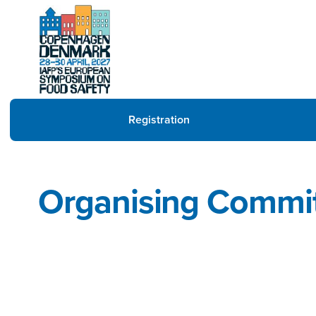
Registration
Organising Commi