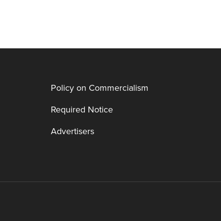
Policy on Commercialism
Required Notice
Advertisers