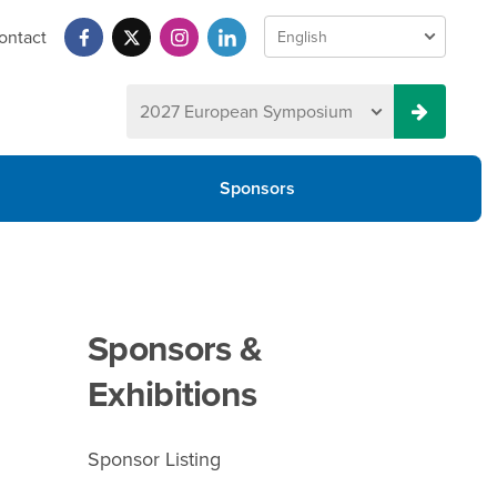
ontact
Sponsors
Sponsors &
Exhibitions
Sponsor Listing