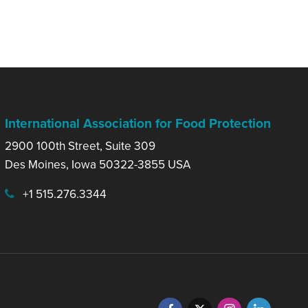
International Association for Food Protection
2900 100th Street, Suite 309
Des Moines, Iowa 50322-3855 USA
+1 515.276.3344