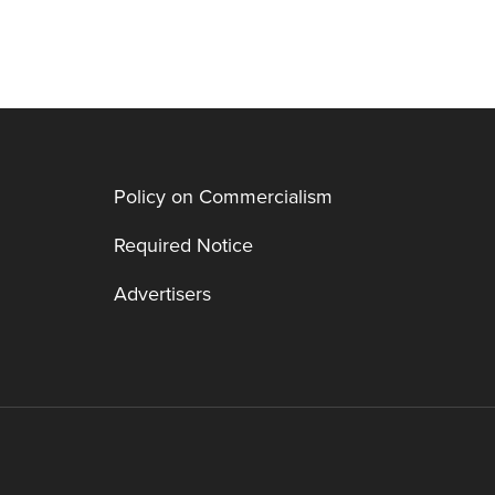
Policy on Commercialism
Required Notice
Advertisers