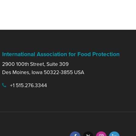
International Association for Food Protection
2900 100th Street, Suite 309
Des Moines, Iowa 50322-3855 USA
+1 515.276.3344