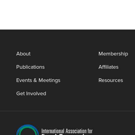
About
Membership
Publications
Affiliates
Events & Meetings
Resources
Get Involved