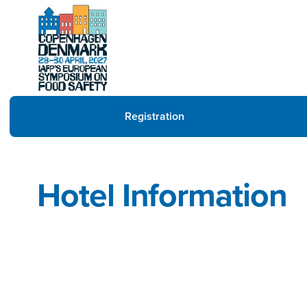
Registration
Hotel Information