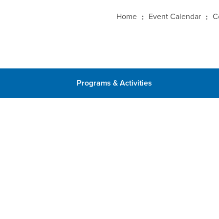
Home
Event Calendar
C
Programs & Activities