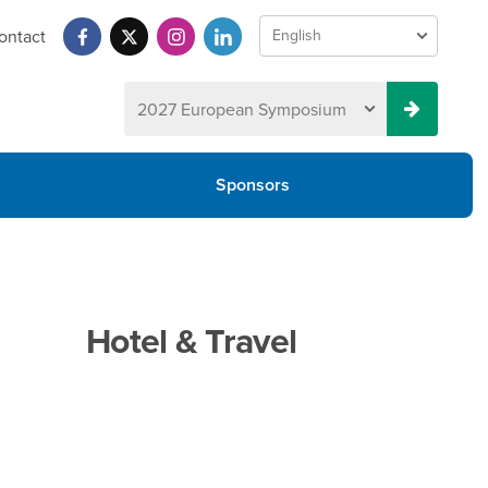
ontact
Sponsors
Hotel & Travel