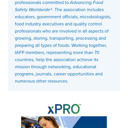
professionals committed to
Advancing Food
Safety Worldwide®
. The association includes
educators, government officials, microbiologists,
food industry executives and quality control
professionals who are involved in all aspects of
growing, storing, transporting, processing and
preparing all types of foods. Working together,
IAFP members, representing more than 70
countries, help the association achieve its
mission through networking, educational
programs, journals, career opportunities and
numerous other resources.