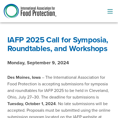
IAFP 2025 Call for Symposia,
Roundtables, and Workshops
Monday, September 9, 2024
Des Moines, Iowa
– The International Association for
Food Protection is accepting submissions for symposia
and roundtables for IAFP 2025 to be held in Cleveland,
Ohio, July 27–30. The deadline for submissions is
Tuesday, October 1, 2024
. No late submissions will be
accepted. Proposals must be submitted using the online
submission program located on the IAFP website at