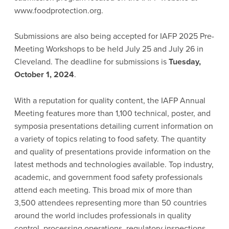
www.foodprotection.org.
Submissions are also being accepted for IAFP 2025 Pre-
Meeting Workshops to be held July 25 and July 26 in
Cleveland. The deadline for submissions is
Tuesday,
October 1, 2024
.
With a reputation for quality content, the IAFP Annual
Meeting features more than 1,100 technical, poster, and
symposia presentations detailing current information on
a variety of topics relating to food safety. The quantity
and quality of presentations provide information on the
latest methods and technologies available. Top industry,
academic, and government food safety professionals
attend each meeting. This broad mix of more than
3,500 attendees representing more than 50 countries
around the world includes professionals in quality
control, processing operations, regulatory inspections,