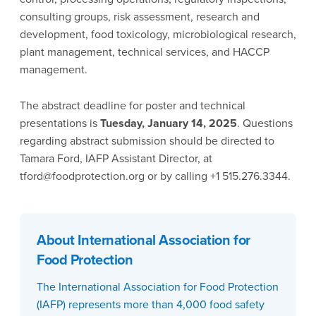
consulting groups, risk assessment, research and
development, food toxicology, microbiological research,
plant management, technical services, and HACCP
management.
The abstract deadline for poster and technical
presentations is
Tuesday, January 14, 2025
. Questions
regarding abstract submission should be directed to
Tamara Ford, IAFP Assistant Director, at
tford@foodprotection.org or by calling +1 515.276.3344.
About International Association for
Food Protection
The International Association for Food Protection
(IAFP) represents more than 4,000 food safety