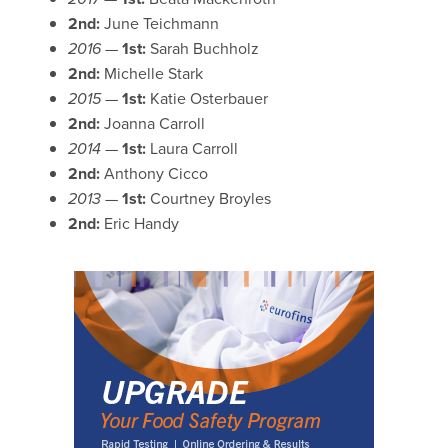
2nd:
June Teichmann
2016 —
1st:
Sarah Buchholz
2nd:
Michelle Stark
2015 —
1st:
Katie Osterbauer
2nd:
Joanna Carroll
2014 —
1st:
Laura Carroll
2nd:
Anthony Cicco
2013 —
1st:
Courtney Broyles
2nd:
Eric Handy