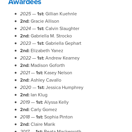
Awardees
2025 —
1st:
Gillian Kuehnle
2nd:
Gracie Allison
2024 —
1st:
Calvin Slaughter
2nd:
Gabriella M. Strocko
2023 —
1st:
Gabriella Gephart
2nd:
Elizabeth Yanez
2022 —
1st:
Andrew Kearney
2nd:
Madison Goforth
2021 —
1st:
Kasey Nelson
2nd:
Ashley Cavallo
2020 —
1st:
Jessica Humphrey
2nd:
Ian Klug
2019 —
1st:
Alyssa Kelly
2nd:
Carly Gomez
2018 —
1st:
Sophia Pinton
2nd:
Claire Marik
2017 —
1st:
Beata Mackenroth