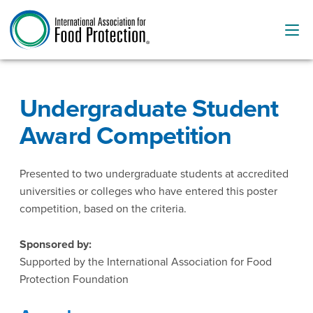
Undergraduate Student
Award Competition
Presented to two undergraduate students at accredited
universities or colleges who have entered this poster
competition, based on the criteria.
Sponsored by:
Supported by the International Association for Food
Protection Foundation