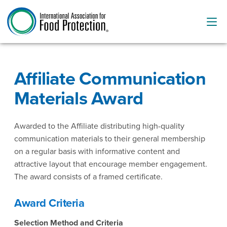
Affiliate Communication
Materials Award
Awarded to the Affiliate distributing high-quality
communication materials to their general membership
on a regular basis with informative content and
attractive layout that encourage member engagement.
The award consists of a framed certificate.
Award Criteria
Selection Method and Criteria