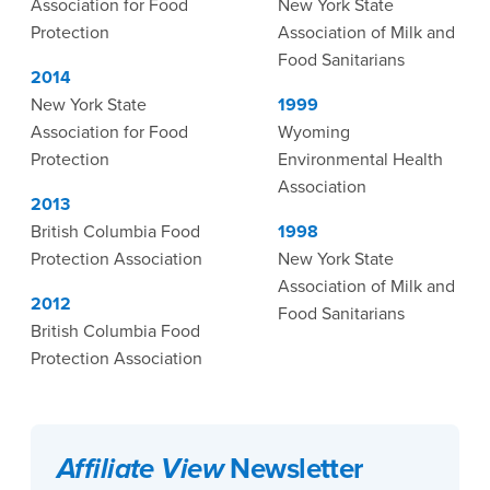
Association for Food
New York State
Protection
Association of Milk and
Food Sanitarians
2014
New York State
1999
Association for Food
Wyoming
Protection
Environmental Health
Association
2013
British Columbia Food
1998
Protection Association
New York State
Association of Milk and
2012
Food Sanitarians
British Columbia Food
Protection Association
Affiliate View
Newsletter