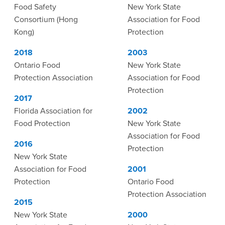
Food Safety
New York State
Consortium (Hong
Association for Food
Kong)
Protection
2018
2003
Ontario Food
New York State
Protection Association
Association for Food
Protection
2017
Florida Association for
2002
Food Protection
New York State
Association for Food
2016
Protection
New York State
Association for Food
2001
Protection
Ontario Food
Protection Association
2015
New York State
2000