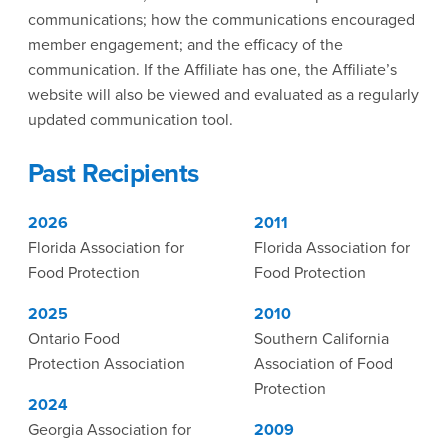
communications; how the communications encouraged
member engagement; and the efficacy of the
communication. If the Affiliate has one, the Affiliate’s
website will also be viewed and evaluated as a regularly
updated communication tool.
Past Recipients
2026
2011
Florida Association for
Florida Association for
Food Protection
Food Protection
2025
2010
Ontario Food
Southern California
Protection Association
Association of Food
Protection
2024
Georgia Association for
2009