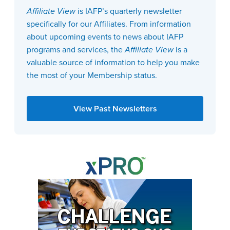
Affiliate View
is IAFP’s quarterly newsletter
specifically for our Affiliates. From information
about upcoming events to news about IAFP
programs and services, the
Affiliate View
is a
valuable source of information to help you make
the most of your Membership status.
View Past Newsletters