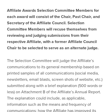
Affiliate Awards Selection Committee Members for
each award will consist of the Chair, Past Chair, and
Secretary of the Affiliate Council. Selection
Committee Members will recuse themselves from
reviewing and judging submissions from their
respective Affiliate, with a former Affiliate Council
Chair to be selected to serve as an alternate judge.
The Selection Committee will judge the Affiliate’s
communications to its general membership based on
printed samples of all communications (social media,
newsletters, email blasts, screen shots of website, etc.)
submitted along with a brief explanation (500 words or
less) on Attachment B of the Affiliate’s Annual Report.
The explanation could include, as applicable,
information such as the means and frequency of
communications; how the Affiliate has improved its