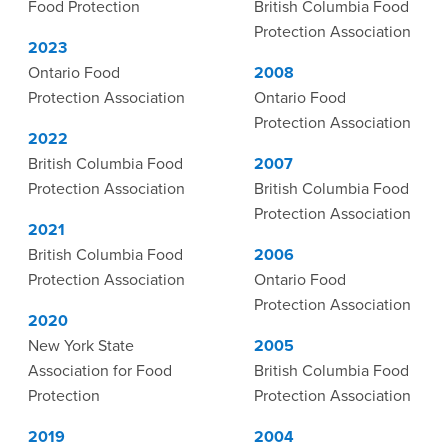
Food Protection
British Columbia Food
Protection Association
2023
Ontario Food
2008
Protection Association
Ontario Food
Protection Association
2022
British Columbia Food
2007
Protection Association
British Columbia Food
Protection Association
2021
British Columbia Food
2006
Protection Association
Ontario Food
Protection Association
2020
New York State
2005
Association for Food
British Columbia Food
Protection
Protection Association
2019
2004