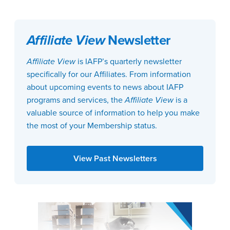
Affiliate View
Newsletter
Affiliate View
is IAFP’s quarterly newsletter
specifically for our Affiliates. From information
about upcoming events to news about IAFP
programs and services, the
Affiliate View
is a
valuable source of information to help you make
the most of your Membership status.
View Past Newsletters