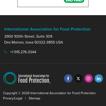
International Association for Food Protection
2900 100th Street, Suite 309
Des Moines, Iowa 50322-3855 USA
+1 515.276.3344
Copyright © 2026 International Association for Food Protection.
Privacy/Legal
|
Sitemap