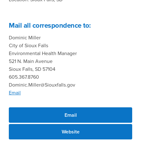
Mail all correspondence to:
Dominic Miller
City of Sioux Falls
Environmental Health Manager
521 N. Main Avenue
Sioux Falls, SD 57104
605.367.8760
Dominic.Miller@Siouxfalls.gov
Email
Email
Website