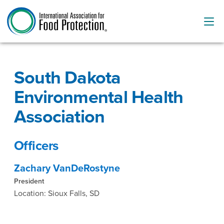
South Dakota
Environmental Health
Association
Officers
Zachary VanDeRostyne
President
Location: Sioux Falls, SD