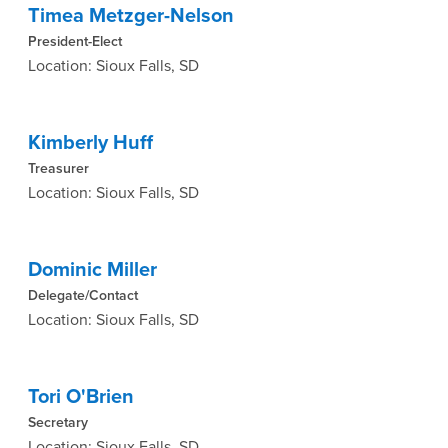
Timea Metzger-Nelson
President-Elect
Location: Sioux Falls, SD
Kimberly Huff
Treasurer
Location: Sioux Falls, SD
Dominic Miller
Delegate/Contact
Location: Sioux Falls, SD
Tori O'Brien
Secretary
Location: Sioux Falls, SD