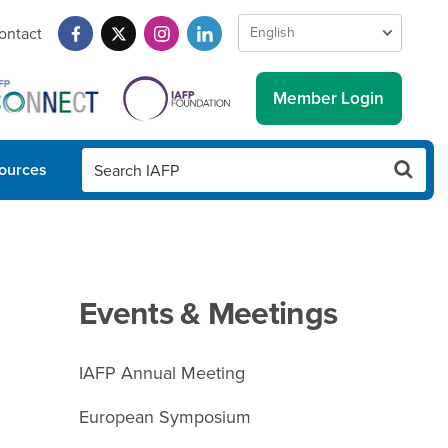
ontact
Member Login
ources
Events & Meetings
IAFP Annual Meeting
European Symposium