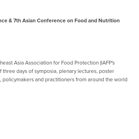
ence & 7th Asian Conference on Food and Nutrition
east Asia Association for Food Protection (IAFP's
of three days of symposia, plenary lectures, poster
, policymakers and practitioners from around the world