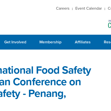
Careers
Event Calendar
C
Get Involved
Membership
Affiliates
Res
rnational Food Safety
ian Conference on
afety - Penang,