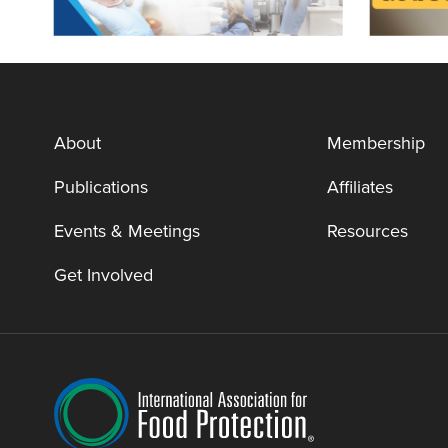
About
Membership
Publications
Affiliates
Events & Meetings
Resources
Get Involved