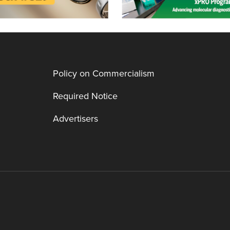
Policy on Commercialism
Required Notice
Advertisers