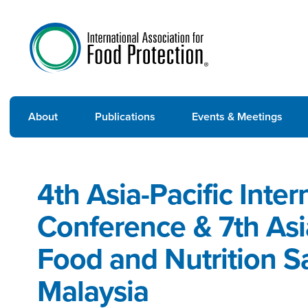
About
Publications
Events & Meetings
4th Asia-Pacific Inte
Conference & 7th As
Food and Nutrition S
Malaysia