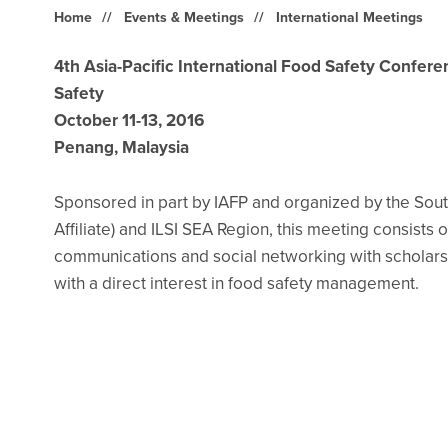
Home
Events & Meetings
International Meetings
4th Asia-Pacific International Food Safety Confer
Safety
October 11-13, 2016
Penang, Malaysia
Sponsored in part by IAFP and organized by the South
Affiliate) and ILSI SEA Region, this meeting consists 
communications and social networking with scholars
with a direct interest in food safety management.