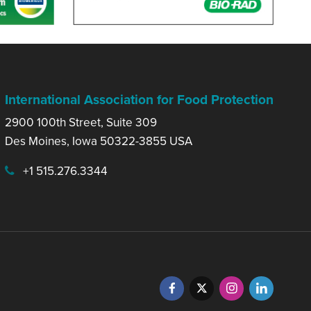
International Association for Food Protection
2900 100th Street, Suite 309
Des Moines, Iowa 50322-3855 USA
+1 515.276.3344