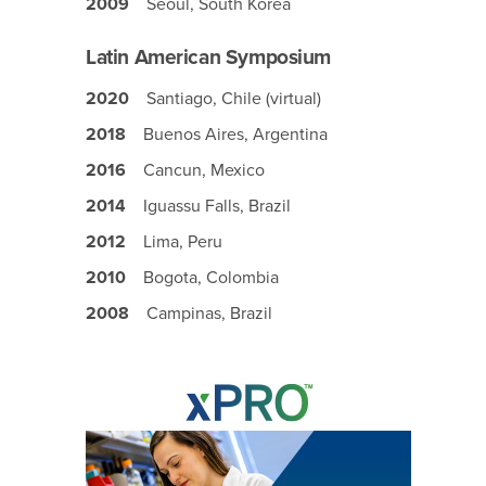
2009
Seoul, South Korea
Latin American Symposium
2020
Santiago, Chile (virtual)
2018
Buenos Aires, Argentina
2016
Cancun, Mexico
2014
Iguassu Falls, Brazil
2012
Lima, Peru
2010
Bogota, Colombia
2008
Campinas, Brazil