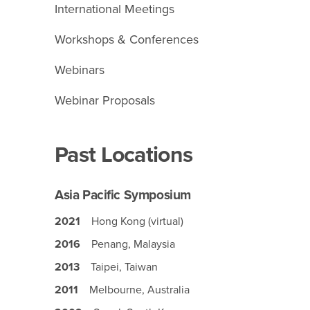
International Meetings
Workshops & Conferences
Webinars
Webinar Proposals
Past Locations
Asia Pacific Symposium
2021
Hong Kong (virtual)
2016
Penang, Malaysia
2013
Taipei, Taiwan
2011
Melbourne, Australia