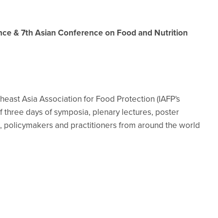
ence & 7th Asian Conference on Food and Nutrition
east Asia Association for Food Protection (IAFP's
of three days of symposia, plenary lectures, poster
, policymakers and practitioners from around the world