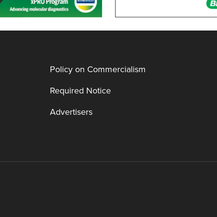
Policy on Commercialism
Required Notice
Advertisers