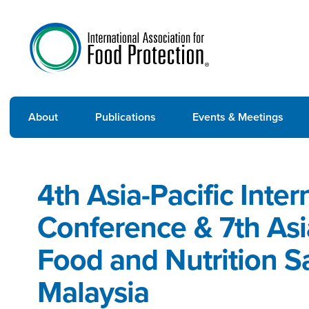
About
Publications
Events & Meetings
4th Asia-Pacific Inte
Conference & 7th As
Food and Nutrition S
Malaysia