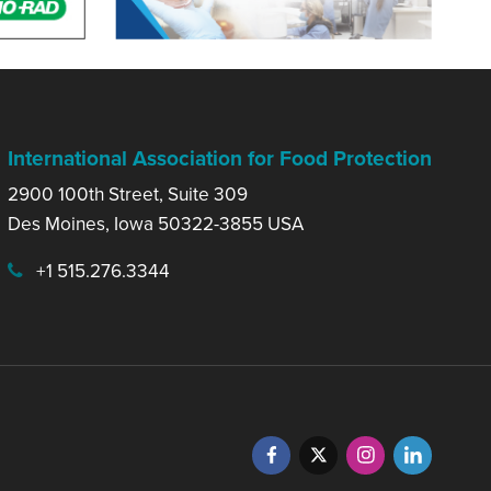
International Association for Food Protection
2900 100th Street, Suite 309
Des Moines, Iowa 50322-3855 USA
+1 515.276.3344