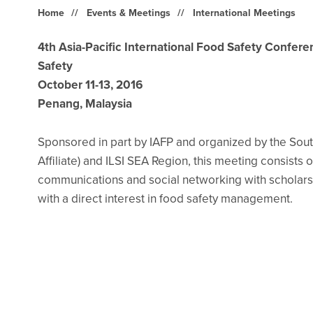
Home
Events & Meetings
International Meetings
4th Asia-Pacific International Food Safety Confer
Safety
October 11-13, 2016
Penang, Malaysia
Sponsored in part by IAFP and organized by the South
Affiliate) and ILSI SEA Region, this meeting consists 
communications and social networking with scholars
with a direct interest in food safety management.