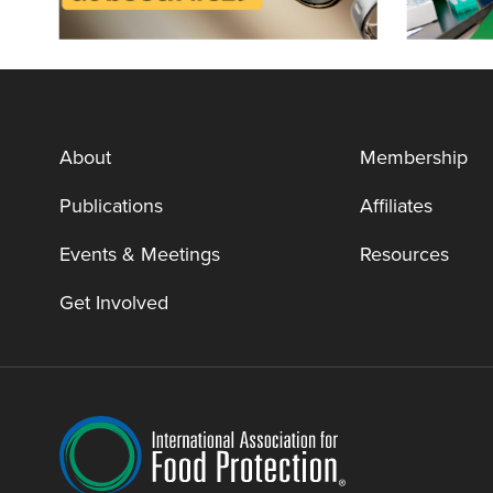
About
Membership
Publications
Affiliates
Events & Meetings
Resources
Get Involved