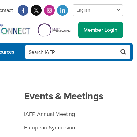
ontact
Member Login
ources
Events & Meetings
IAFP Annual Meeting
European Symposium