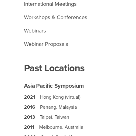
International Meetings
Workshops & Conferences
Webinars
Webinar Proposals
Past Locations
Asia Pacific Symposium
2021
Hong Kong (virtual)
2016
Penang, Malaysia
2013
Taipei, Taiwan
2011
Melbourne, Australia