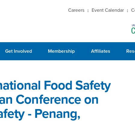
Careers
Event Calendar
C
Get Involved
Membership
Affiliates
Res
rnational Food Safety
ian Conference on
afety - Penang,