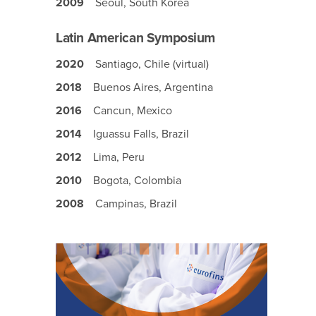
2009
Seoul, South Korea
Latin American Symposium
2020
Santiago, Chile (virtual)
2018
Buenos Aires, Argentina
2016
Cancun, Mexico
2014
Iguassu Falls, Brazil
2012
Lima, Peru
2010
Bogota, Colombia
2008
Campinas, Brazil