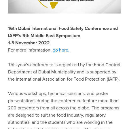
16th Dubai International Food Safety Conference and
IAFP's 9th Middle East Symposium
1-3 November 2022
For more information,
go here.
This year's conference is organized by the Food Control
Department of Dubai Municipality and is supported by
the International Association for Food Protection (IAFP).
Various workshops, technical sessions, and poster
presentations during the conference feature more than
200 presenters from all across the globe. The programs
are designed to suit the food industry, regulatory
authorities, and the students who are working in the