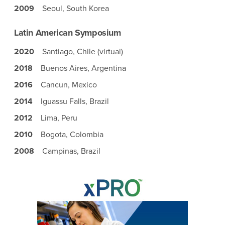
2009
Seoul, South Korea
Latin American Symposium
2020
Santiago, Chile (virtual)
2018
Buenos Aires, Argentina
2016
Cancun, Mexico
2014
Iguassu Falls, Brazil
2012
Lima, Peru
2010
Bogota, Colombia
2008
Campinas, Brazil