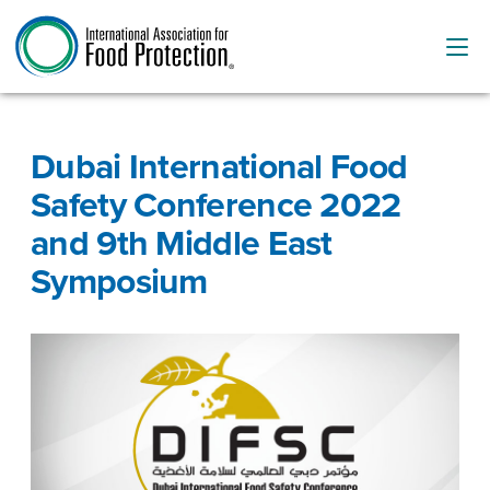
Dubai International Food
Safety Conference 2022
and 9th Middle East
Symposium