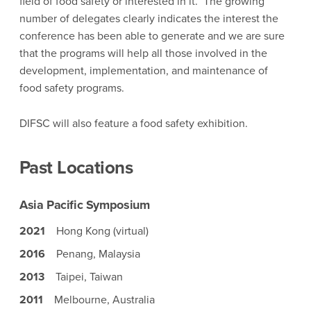
field of food safety or interested in it. The growing
number of delegates clearly indicates the interest the
conference has been able to generate and we are sure
that the programs will help all those involved in the
development, implementation, and maintenance of
food safety programs.
DIFSC will also feature a food safety exhibition.
Past Locations
Asia Pacific Symposium
2021
Hong Kong (virtual)
2016
Penang, Malaysia
2013
Taipei, Taiwan
2011
Melbourne, Australia