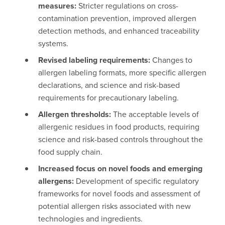
measures:
Stricter regulations on cross-
contamination prevention, improved allergen
detection methods, and enhanced traceability
systems.
Revised labeling requirements:
Changes to
allergen labeling formats, more specific allergen
declarations, and science and risk-based
requirements for precautionary labeling.
Allergen thresholds:
The acceptable levels of
allergenic residues in food products, requiring
science and risk-based controls throughout the
food supply chain.
Increased focus on novel foods and emerging
allergens:
Development of specific regulatory
frameworks for novel foods and assessment of
potential allergen risks associated with new
technologies and ingredients.