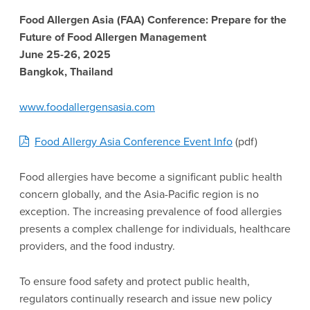
Food Allergen Asia (FAA) Conference: Prepare for the
Future of Food Allergen Management
June 25-26, 2025
Bangkok, Thailand
www.foodallergensasia.com
Food Allergy Asia Conference Event Info
(pdf)
Food allergies have become a significant public health
concern globally, and the Asia-Pacific region is no
exception. The increasing prevalence of food allergies
presents a complex challenge for individuals, healthcare
providers, and the food industry.
To ensure food safety and protect public health,
regulators continually research and issue new policy