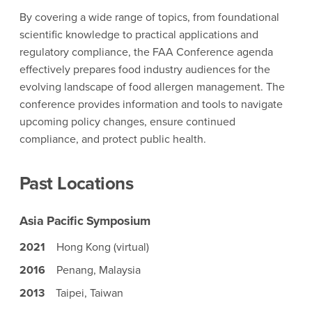
By covering a wide range of topics, from foundational
scientific knowledge to practical applications and
regulatory compliance, the FAA Conference agenda
effectively prepares food industry audiences for the
evolving landscape of food allergen management. The
conference provides information and tools to navigate
upcoming policy changes, ensure continued
compliance, and protect public health.
Past Locations
Asia Pacific Symposium
2021
Hong Kong (virtual)
2016
Penang, Malaysia
2013
Taipei, Taiwan