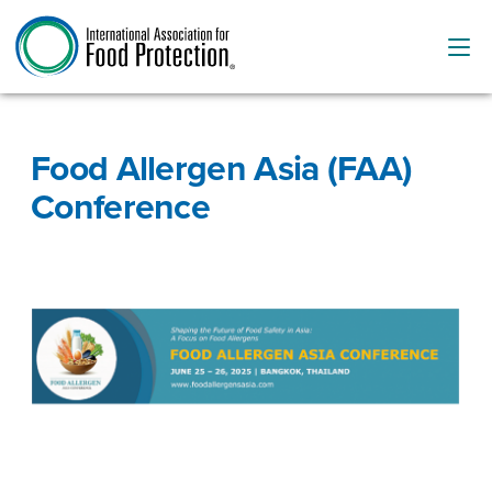
Food Allergen Asia (FAA)
Conference