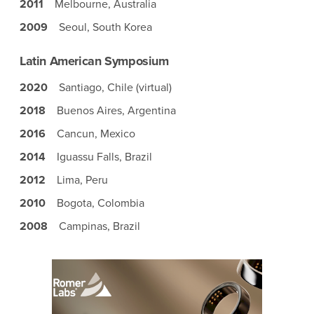
2011
Melbourne, Australia
2009
Seoul, South Korea
Latin American Symposium
2020
Santiago, Chile (virtual)
2018
Buenos Aires, Argentina
2016
Cancun, Mexico
2014
Iguassu Falls, Brazil
2012
Lima, Peru
2010
Bogota, Colombia
2008
Campinas, Brazil