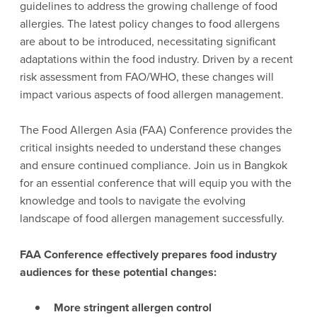
guidelines to address the growing challenge of food
allergies. The latest policy changes to food allergens
are about to be introduced, necessitating significant
adaptations within the food industry. Driven by a recent
risk assessment from FAO/WHO, these changes will
impact various aspects of food allergen management.
The Food Allergen Asia (FAA) Conference provides the
critical insights needed to understand these changes
and ensure continued compliance. Join us in Bangkok
for an essential conference that will equip you with the
knowledge and tools to navigate the evolving
landscape of food allergen management successfully.
FAA Conference effectively prepares food industry
audiences for these potential changes:
More stringent allergen control