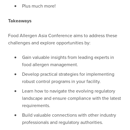
Plus much more!
Takeaways
Food Allergen Asia Conference aims to address these
challenges and explore opportunities by:
Gain valuable insights from leading experts in
food allergen management.
Develop practical strategies for implementing
robust control programs in your facility.
Learn how to navigate the evolving regulatory
landscape and ensure compliance with the latest
requirements.
Build valuable connections with other industry
professionals and regulatory authorities.