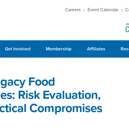
Careers
Event Calendar
C
Get Involved
Membership
Affiliates
Res
egacy Food
es: Risk Evaluation,
ractical Compromises