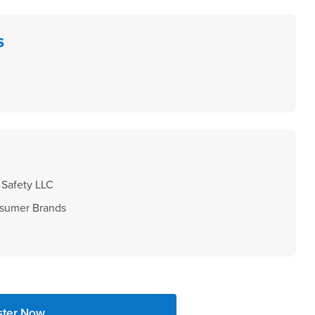
s
Safety LLC
sumer Brands
ster Now