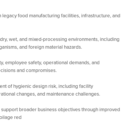
 legacy food manufacturing facilities, infrastructure, and
h dry, wet, and mixed-processing environments, including
ganisms, and foreign material hazards.
fety, employee safety, operational demands, and
ecisions and compromises.
t of hygienic design risk, including facility
erational changes, and maintenance challenges.
support broader business objectives through improved
oilage red