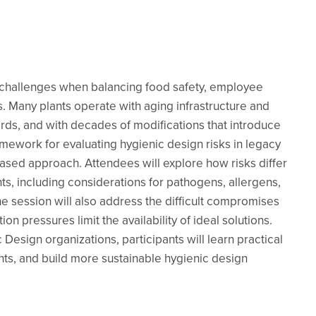
e challenges when balancing food safety, employee
s. Many plants operate with aging infrastructure and
s, and with decades of modifications that introduce
ramework for evaluating hygienic design risks in legacy
-based approach. Attendees will explore how risks differ
, including considerations for pathogens, allergens,
e session will also address the difficult compromises
n pressures limit the availability of ideal solutions.
Design organizations, participants will learn practical
ents, and build more sustainable hygienic design