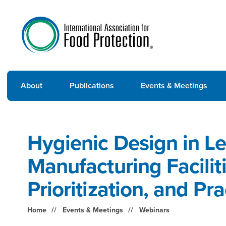
About
Publications
Events & Meetings
Hygienic Design in L
Manufacturing Faciliti
Prioritization, and P
Home
Events & Meetings
Webinars