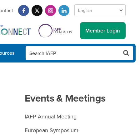
ontact
Member Login
ources
Events & Meetings
IAFP Annual Meeting
European Symposium