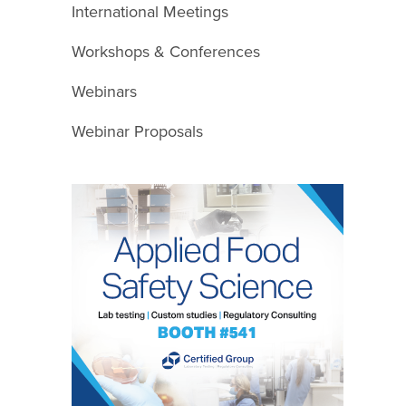
International Meetings
Workshops & Conferences
Webinars
Webinar Proposals