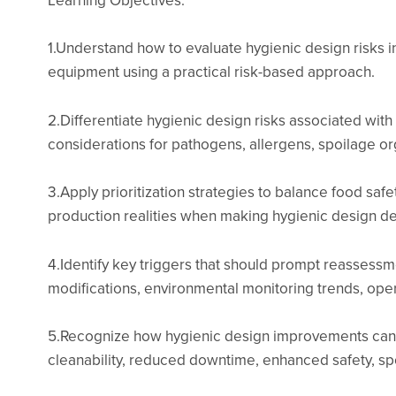
1.Understand how to evaluate hygienic design risks in
equipment using a practical risk-based approach.
2.Differentiate hygienic design risks associated wit
considerations for pathogens, allergens, spoilage or
3.Apply prioritization strategies to balance food sa
production realities when making hygienic design d
4.Identify key triggers that should prompt reassessmen
modifications, environmental monitoring trends, op
5.Recognize how hygienic design improvements can 
cleanability, reduced downtime, enhanced safety, sp