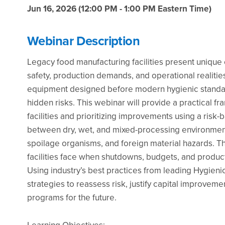
Jun 16, 2026 (12:00 PM - 1:00 PM Eastern Time)
Webinar Description
Legacy food manufacturing facilities present uniqu
safety, production demands, and operational realitie
equipment designed before modern hygienic standard
hidden risks. This webinar will provide a practical f
facilities and prioritizing improvements using a risk
between dry, wet, and mixed-processing environments
spoilage organisms, and foreign material hazards. Th
facilities face when shutdowns, budgets, and productio
Using industry’s best practices from leading Hygienic 
strategies to reassess risk, justify capital improvem
programs for the future.
Learning Objectives: