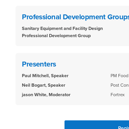
Professional Development Group
Sanitary Equipment and Facility Design
Professional Development Group
Presenters
Paul Mitchell, Speaker
PM Food 
Neil Bogart, Speaker
Post Con
jason White, Moderator
Fortrex
Regi