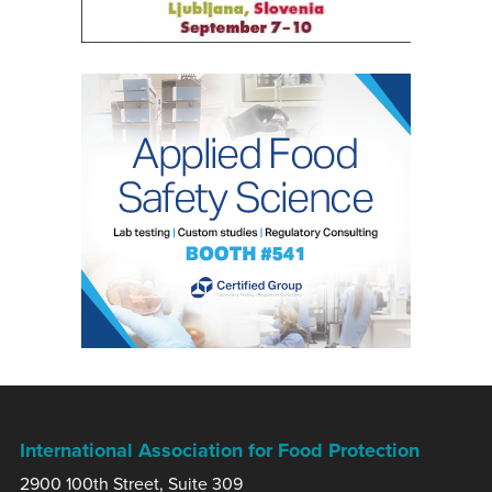
International Association for Food Protection
2900 100th Street, Suite 309