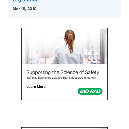
Mar 18, 2010