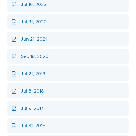
Jul 16, 2023
Jul 31, 2022
Jun 21, 2021
Sep 18, 2020
Jul 21, 2019
Jul 8, 2018
Jul 9, 2017
Jul 31, 2016