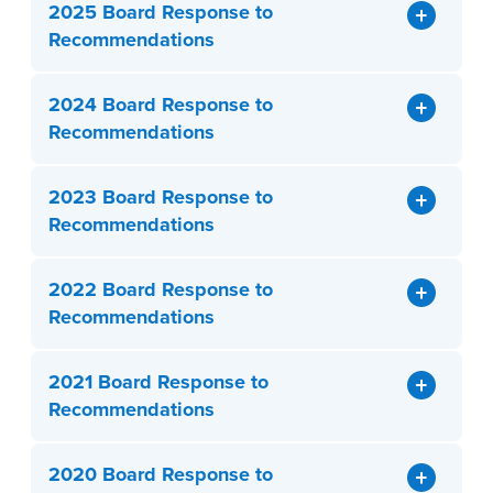
2025 Board Response to
Recommendations
2024 Board Response to
Recommendations
2023 Board Response to
Recommendations
2022 Board Response to
Recommendations
2021 Board Response to
Recommendations
2020 Board Response to