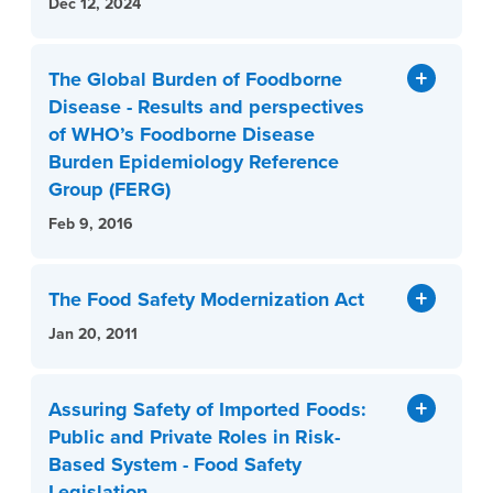
Dec 12, 2024
The Global Burden of Foodborne
Disease - Results and perspectives
of WHO’s Foodborne Disease
Burden Epidemiology Reference
Group (FERG)
Feb 9, 2016
The Food Safety Modernization Act
Jan 20, 2011
Assuring Safety of Imported Foods:
Public and Private Roles in Risk-
Based System - Food Safety
Legislation