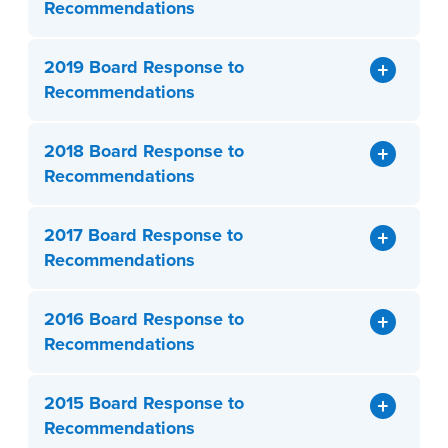
Recommendations
2019 Board Response to
Recommendations
2018 Board Response to
Recommendations
2017 Board Response to
Recommendations
2016 Board Response to
Recommendations
2015 Board Response to
Recommendations