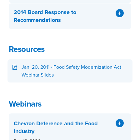
2014 Board Response to
Recommendations
Resources
Jan. 20, 2011 - Food Safety Modernization Act
Webinar Slides
Webinars
Chevron Deference and the Food
Industry