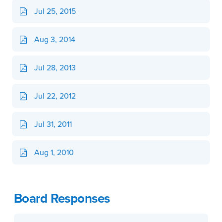
Jul 25, 2015
Aug 3, 2014
Jul 28, 2013
Jul 22, 2012
Jul 31, 2011
Aug 1, 2010
Board Responses