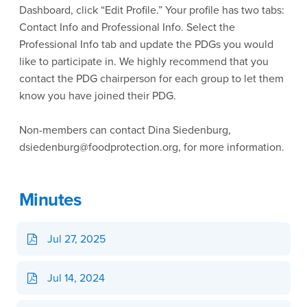
Dashboard, click “Edit Profile.” Your profile has two tabs:
Contact Info and Professional Info. Select the
Professional Info tab and update the PDGs you would
like to participate in. We highly recommend that you
contact the PDG chairperson for each group to let them
know you have joined their PDG.
Non-members can contact Dina Siedenburg,
dsiedenburg@foodprotection.org, for more information.
Minutes
Jul 27, 2025
Jul 14, 2024