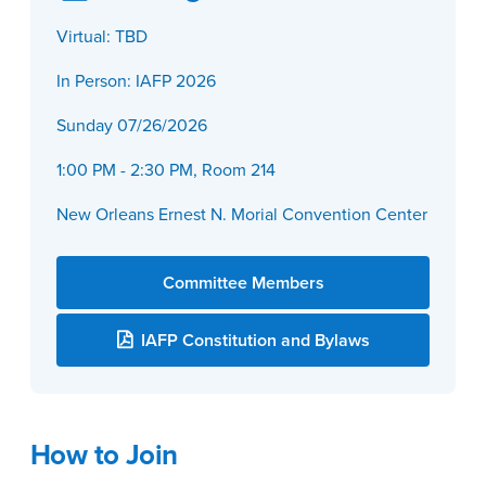
Virtual: TBD
In Person: IAFP 2026
Sunday 07/26/2026
1:00 PM - 2:30 PM, Room 214
New Orleans Ernest N. Morial Convention Center
Committee Members
IAFP Constitution and Bylaws
How to Join