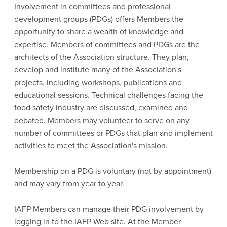
Involvement in committees and professional
development groups (PDGs) offers Members the
opportunity to share a wealth of knowledge and
expertise. Members of committees and PDGs are the
architects of the Association structure. They plan,
develop and institute many of the Association's
projects, including workshops, publications and
educational sessions. Technical challenges facing the
food safety industry are discussed, examined and
debated. Members may volunteer to serve on any
number of committees or PDGs that plan and implement
activities to meet the Association's mission.
Membership on a PDG is voluntary (not by appointment)
and may vary from year to year.
IAFP Members can manage their PDG involvement by
logging in to the IAFP Web site. At the Member