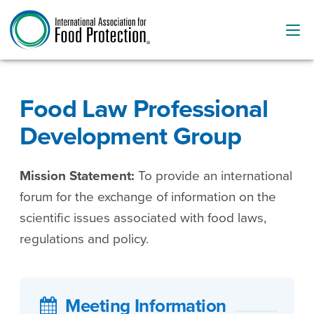
Food Law Professional
Development Group
Mission Statement:
To provide an international
forum for the exchange of information on the
scientific issues associated with food laws,
regulations and policy.
Meeting Information