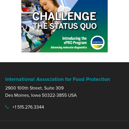
International Association for Food Protection
2900 100th Street, Suite 309
Des Moines, Iowa 50322-3855 USA
+1 515.276.3344