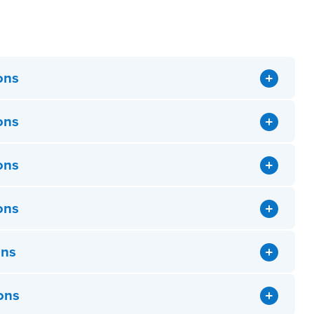
ons
ons
ons
ons
ons
ons