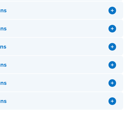
ons
ons
ons
ons
ons
ons