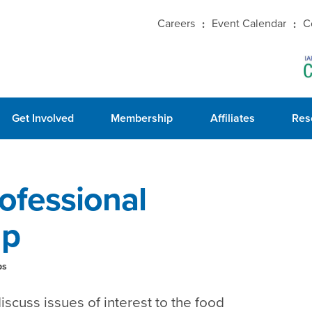
Careers
Event Calendar
C
Get Involved
Membership
Affiliates
Res
ofessional
up
ps
iscuss issues of interest to the food