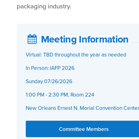
packaging industry.
Meeting Information
Virtual: TBD throughout the year as needed
In Person: IAFP 2026
Sunday 07/26/2026
1:00 PM - 2:30 PM, Room 224
New Orleans Ernest N. Morial Convention Cente
Committee Members