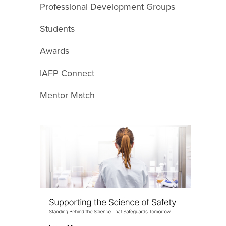
Professional Development Groups
Students
Awards
IAFP Connect
Mentor Match