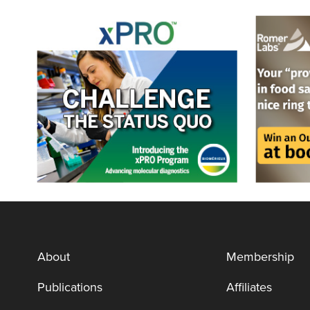
About
Membership
Publications
Affiliates