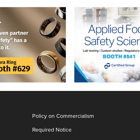
Policy on Commercialism
Required Notice