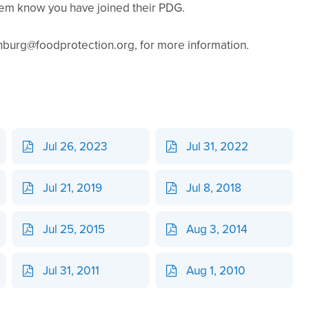
hem know you have joined their PDG.
urg@foodprotection.org, for more information.
Jul 26, 2023
Jul 31, 2022
Jul 21, 2019
Jul 8, 2018
Jul 25, 2015
Aug 3, 2014
Jul 31, 2011
Aug 1, 2010