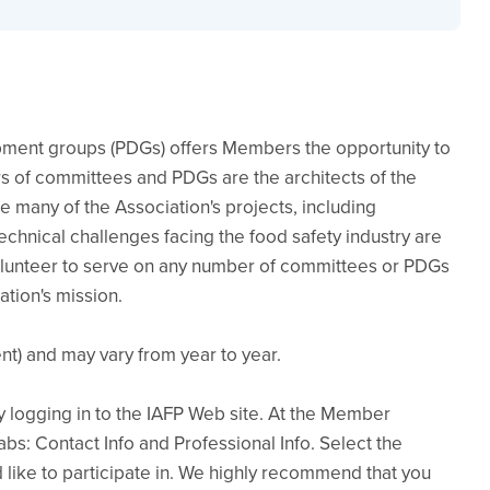
pment groups (PDGs) offers Members the opportunity to
 of committees and PDGs are the architects of the
te many of the Association's projects, including
chnical challenges facing the food safety industry are
unteer to serve on any number of committees or PDGs
ation's mission.
t) and may vary from year to year.
logging in to the IAFP Web site. At the Member
tabs: Contact Info and Professional Info. Select the
like to participate in. We highly recommend that you