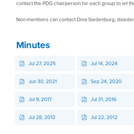
contact the PDG chairperson for each group to let t
Non-members can contact Dina Siedenburg, dsiedenb
Minutes
Jul 27, 2025
Jul 14, 2024
Jun 30, 2021
Sep 24, 2020
Jul 9, 2017
Jul 31, 2016
Jul 28, 2013
Jul 22, 2012