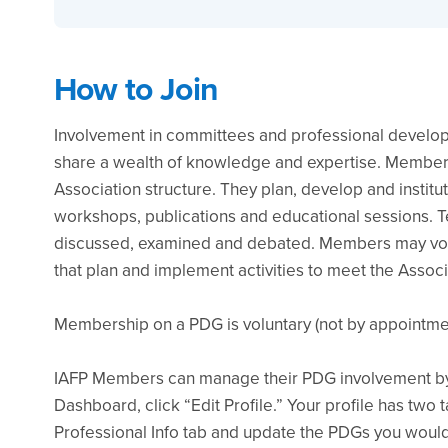
How to Join
Involvement in committees and professional develo
share a wealth of knowledge and expertise. Members
Association structure. They plan, develop and institu
workshops, publications and educational sessions. Te
discussed, examined and debated. Members may vol
that plan and implement activities to meet the Associ
Membership on a PDG is voluntary (not by appointmen
IAFP Members can manage their PDG involvement by 
Dashboard, click “Edit Profile.” Your profile has two 
Professional Info tab and update the PDGs you would 