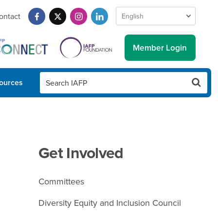
ontact
Member Login
ources
Get Involved
Committees
Diversity Equity and Inclusion Council