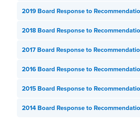
2019 Board Response to Recommendati
2018 Board Response to Recommendati
2017 Board Response to Recommendati
2016 Board Response to Recommendati
2015 Board Response to Recommendati
2014 Board Response to Recommendati