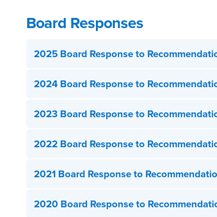
Board Responses
2025 Board Response to Recommendati
2024 Board Response to Recommendati
2023 Board Response to Recommendati
2022 Board Response to Recommendati
2021 Board Response to Recommendati
2020 Board Response to Recommendati