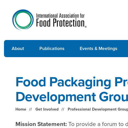
About
Publications
Events & Meetings
Food Packaging Pr
Development Gro
Home
Get Involved
Professional Development Grou
Mission Statement:
To provide a forum to d