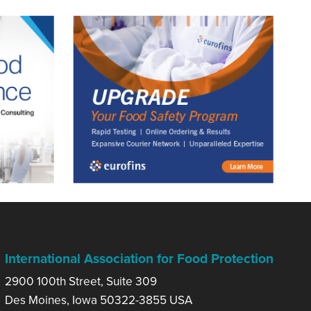
International Association for Food Protection
2900 100th Street, Suite 309
Des Moines, Iowa 50322-3855 USA