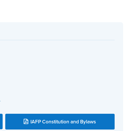
r
IAFP Constitution and Bylaws