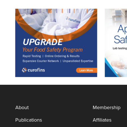
About
Membership
Publications
Affiliates