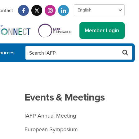
ontact
Member Login
ources
Events & Meetings
IAFP Annual Meeting
European Symposium