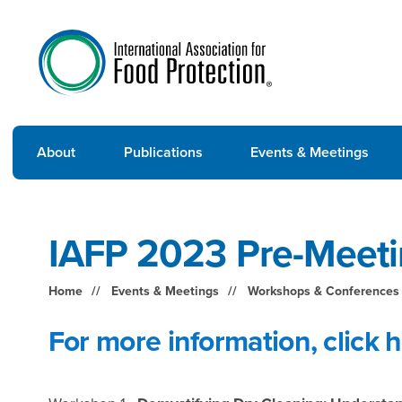
About
Publications
Events & Meetings
IAFP 2023 Pre-Meet
Home
Events & Meetings
Workshops & Conferences
For more information,
click 