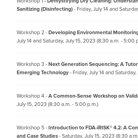
Workshop 1
- Demystifying Dry Cleaning: Underst
Sanitizing (Disinfecting)
- Friday, July 14 and Saturday
Workshop 2 -
Developing Environmental Monitoring
July 14 and Saturday, July 15, 2023 (8:30 a.m. - 5:00 
Workshop 3 -
Next Generation Sequencing: A Tutor
Emerging Technology
- Friday, July 14 and Saturday,
Workshop 4 -
A Common-Sense Workshop on Validatio
July 15, 2023 (8:30 a.m. - 5:00 p.m.)
Workshop 5 -
Introduction to FDA-iRISK® 4.2: A C
and Case Studies
- Saturday, July 15, 2023 (8:30 a.m.