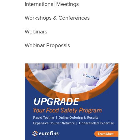
International Meetings
Workshops & Conferences
Webinars
Webinar Proposals