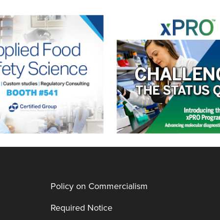
Policy on Commercialism
Required Notice