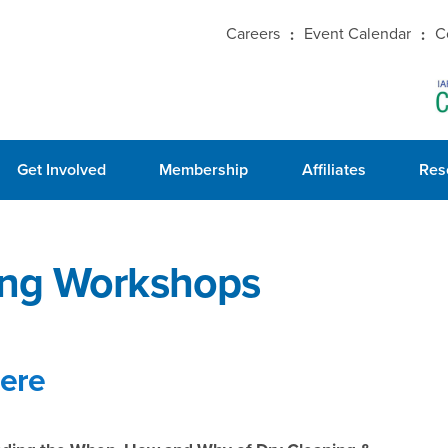
Careers
Event Calendar
C
Get Involved
Membership
Affiliates
Res
ing Workshops
here