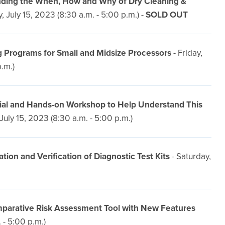
anding the When, How and Why of Dry Cleaning &
, July 15, 2023 (8:30 a.m. - 5:00 p.m.) -
SOLD OUT
 Programs for Small and Midsize Processors
- Friday,
p.m.)
ial and Hands-on Workshop to Help Understand This
 July 15, 2023 (8:30 a.m. - 5:00 p.m.)
n and Verification of Diagnostic Test Kits
- Saturday,
omparative Risk Assessment Tool with New Features
 - 5:00 p.m.)