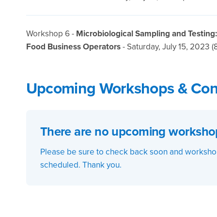
Workshop 6 -
Microbiological Sampling and Testing
Food Business Operators
- Saturday, July 15, 2023 (
Upcoming Workshops & Con
There are no upcoming workshops
Please be sure to check back soon and workshop
scheduled. Thank you.