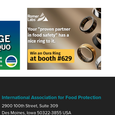
International Association for Food Protection
2900 100th Street, Suite 309
Des Moines, Iowa 50322-3855 USA