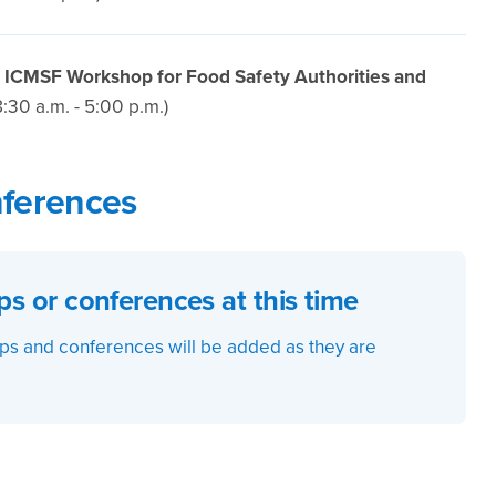
: ICMSF Workshop for Food Safety Authorities and
8:30 a.m. - 5:00 p.m.)
ferences
 or conferences at this time
s and conferences will be added as they are