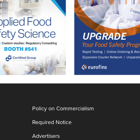
Policy on Commercialism
Required Notice
Advertisers