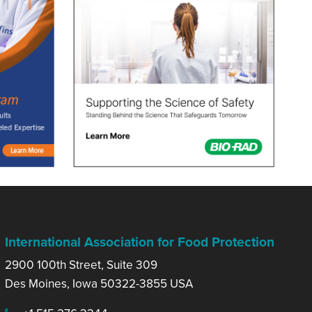
International Association for Food Protection
2900 100th Street, Suite 309
Des Moines, Iowa 50322-3855 USA