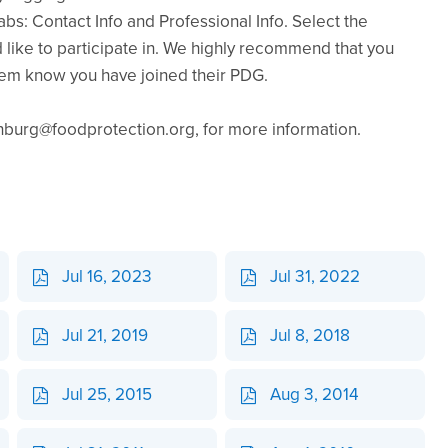
tabs: Contact Info and Professional Info. Select the
like to participate in. We highly recommend that you
hem know you have joined their PDG.
urg@foodprotection.org, for more information.
Jul 16, 2023
Jul 31, 2022
Jul 21, 2019
Jul 8, 2018
Jul 25, 2015
Aug 3, 2014