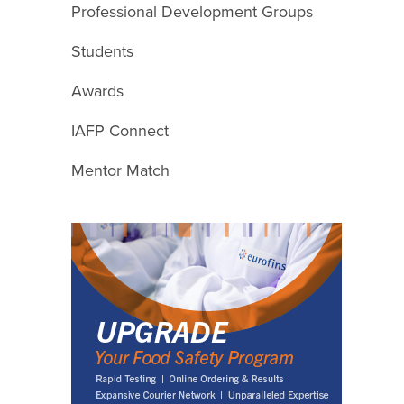
Professional Development Groups
Students
Awards
IAFP Connect
Mentor Match