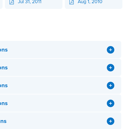
Jul 31, 2011
Aug 1, 2010
ons
ons
ons
ons
ons