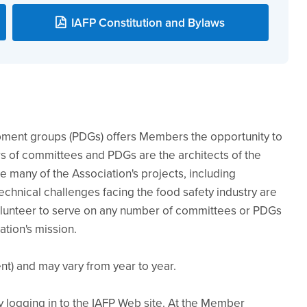
IAFP Constitution and Bylaws
pment groups (PDGs) offers Members the opportunity to
 of committees and PDGs are the architects of the
te many of the Association's projects, including
chnical challenges facing the food safety industry are
unteer to serve on any number of committees or PDGs
ation's mission.
t) and may vary from year to year.
logging in to the IAFP Web site. At the Member