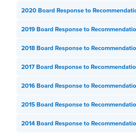
2020 Board Response to Recommendati
2019 Board Response to Recommendati
2018 Board Response to Recommendati
2017 Board Response to Recommendati
2016 Board Response to Recommendati
2015 Board Response to Recommendati
2014 Board Response to Recommendati