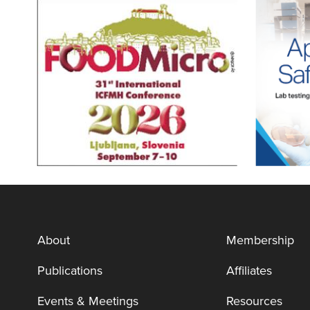
About
Membership
Publications
Affiliates
Events & Meetings
Resources