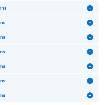
ons
ons
ons
ons
ons
ons
ons