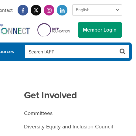
ontact
Member Login
ources
Get Involved
Committees
Diversity Equity and Inclusion Council