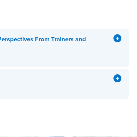
Perspectives From Trainers and