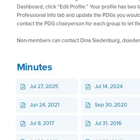
Dashboard, click “Edit Profile.” Your profile has two 
Professional Info tab and update the PDGs you would 
contact the PDG chairperson for each group to let t
Non-members can contact Dina Siedenburg, dsiedenb
Minutes
Jul 27, 2025
Jul 14, 2024
Jun 24, 2021
Sep 30, 2020
Jul 9, 2017
Jul 31, 2016