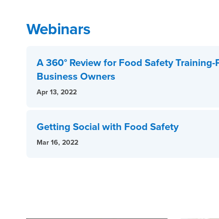
Webinars
A 360° Review for Food Safety Training-
Business Owners
Apr 13, 2022
Getting Social with Food Safety
Mar 16, 2022