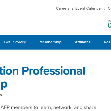
Careers
Event Calendar
C
Get Involved
Membership
Affiliates
Res
ion Professional
up
ps
 IAFP members to learn, network, and share