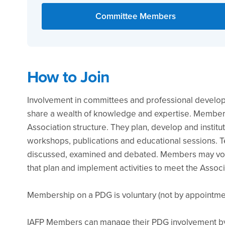
Committee Members
How to Join
Involvement in committees and professional develo
share a wealth of knowledge and expertise. Members
Association structure. They plan, develop and institu
workshops, publications and educational sessions. Te
discussed, examined and debated. Members may vol
that plan and implement activities to meet the Associ
Membership on a PDG is voluntary (not by appointmen
IAFP Members can manage their PDG involvement by 