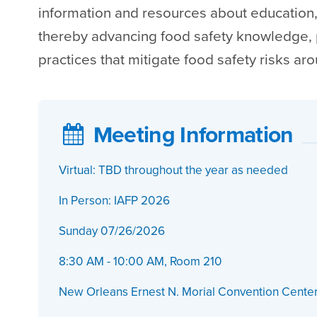
information and resources about education,
thereby advancing food safety knowledge,
practices that mitigate food safety risks ar
Meeting Information
Virtual: TBD throughout the year as needed
In Person: IAFP 2026
Sunday 07/26/2026
8:30 AM - 10:00 AM, Room 210
New Orleans Ernest N. Morial Convention Cente