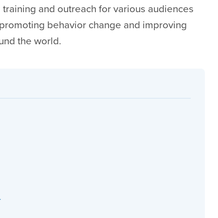
 training and outreach for various audiences
 promoting behavior change and improving
ound the world.
r