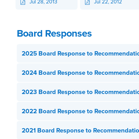
Jul 28, 2013
Jul 22, 2012
Board Responses
2025 Board Response to Recommendati
2024 Board Response to Recommendati
2023 Board Response to Recommendati
2022 Board Response to Recommendati
2021 Board Response to Recommendati