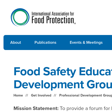
About
Publications
Events & Meetings
Food Safety Educat
Development Gro
Home
Get Involved
Professional Development Grou
Mission Statement:
To provide a forum for